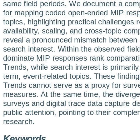
same field periods. We document a com
for mapping coded open-ended MIP res
topics, highlighting practical challenges r
availability, scaling, and cross-topic comp
reveal a pronounced mismatch between s
search interest. Within the observed fiel
dominate MIP responses rank comparativ
Trends, while search interest is primaril
term, event-related topics. These finding
Trends cannot serve as a proxy for sur
measures. At the same time, the diverg
surveys and digital trace data capture di
public attention, pointing to their compl
research.
Keywords