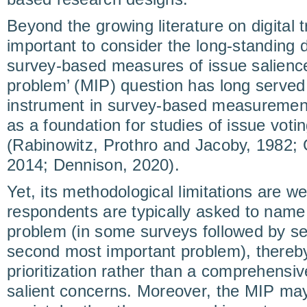
Beyond the growing literature on digital tr
important to consider the long-standing
survey-based measures of issue salienc
problem’ (MIP) question has long served
instrument in survey-based measurement
as a foundation for studies of issue vot
(Rabinowitz, Prothro and Jacoby, 1982; G
2014; Dennison, 2020).
Yet, its methodological limitations are w
respondents are typically asked to name
problem (in some surveys followed by se
second most important problem), thereby
prioritization rather than a comprehensi
salient concerns. Moreover, the MIP may 