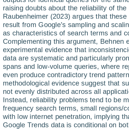
raising doubts about the reliability of th
Raubenheimer (2023) argues that these 
result from Google’s sampling and scalin
as characteristics of search terms and c
Complementing this argument, Behnen et
experimental evidence that inconsistenc
data are systematic and particularly pro
spans and low-volume queries, where r
even produce contradictory trend pattern
methodological evidence suggest that su
not evenly distributed across all applica
Instead, reliability problems tend to be
frequency search terms, small regions/c
with low internet penetration, implying tha
Google Trends data is conditional on bo