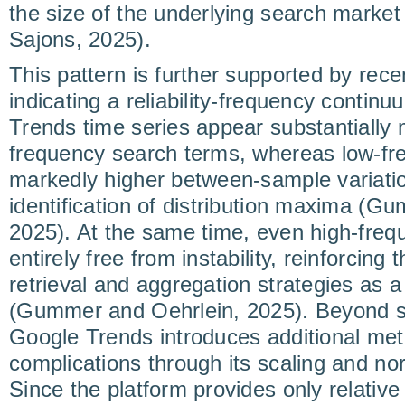
the size of the underlying search market
Sajons, 2025).
This pattern is further supported by rece
indicating a reliability-frequency conti
Trends time series appear substantially 
frequency search terms, whereas low-fr
markedly higher between-sample variatio
identification of distribution maxima (G
2025). At the same time, even high-freq
entirely free from instability, reinforcing
retrieval and aggregation strategies as
(Gummer and Oehrlein, 2025). Beyond sa
Google Trends introduces additional met
complications through its scaling and no
Since the platform provides only relative