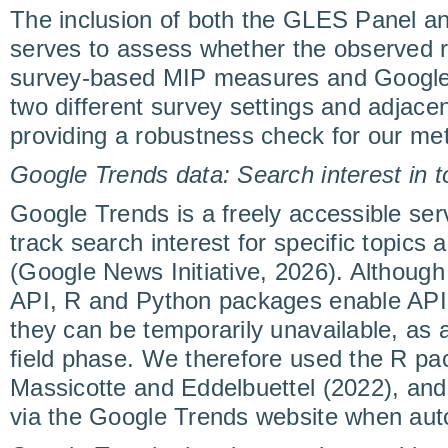
The inclusion of both the GLES Panel a
serves to assess whether the observed 
survey-based MIP measures and Google
two different survey settings and adjacen
providing a robustness check for our me
Google Trends data: Search interest in 
Google Trends is a freely accessible serv
track search interest for specific topics
(Google News Initiative, 2026). Although 
API, R and Python packages enable API-l
they can be temporarily unavailable, as 
field phase. We therefore used the R pa
Massicotte and Eddelbuettel (2022), and
via the Google Trends website when auto