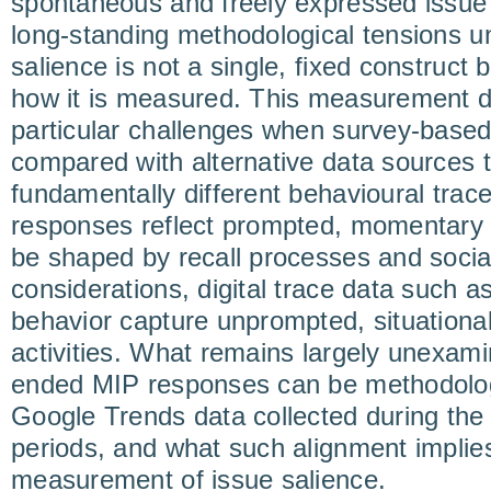
spontaneous and freely expressed issue
long-standing methodological tensions u
salience is not a single, fixed construct
how it is measured. This measurement
particular challenges when survey-based
compared with alternative data sources t
fundamentally different behavioural trac
responses reflect prompted, momentary
be shaped by recall processes and social 
considerations, digital trace data such 
behavior capture unprompted, situationa
activities. What remains largely unexam
ended MIP responses can be methodologi
Google Trends data collected during the
periods, and what such alignment implie
measurement of issue salience.