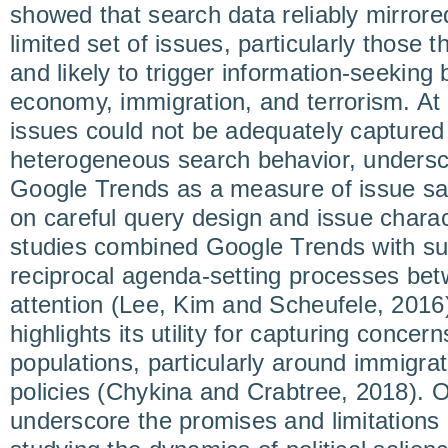
showed that search data reliably mirrored
limited set of issues, particularly those 
and likely to trigger information-seeking
economy, immigration, and terrorism. A
issues could not be adequately capture
heterogeneous search behavior, underscor
Google Trends as a measure of issue sal
on careful query design and issue charac
studies combined Google Trends with su
reciprocal agenda-setting processes be
attention (Lee, Kim and Scheufele, 2016
highlights its utility for capturing conc
populations, particularly around immigra
policies (Chykina and Crabtree, 2018). O
underscore the promises and limitations o