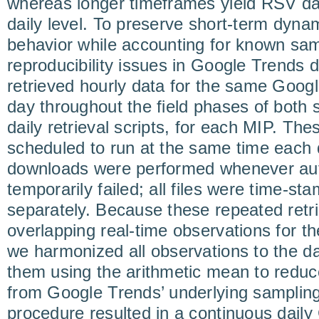
whereas longer timeframes yield RSV da
daily level. To preserve short-term dynam
behavior while accounting for known samp
reproducibility issues in Google Trends 
retrieved hourly data for the same Goog
day throughout the field phases of both
daily retrieval scripts, for each MIP. The
scheduled to run at the same time each 
downloads were performed whenever aut
temporarily failed; all files were time-s
separately. Because these repeated retr
overlapping real-time observations for t
we harmonized all observations to the da
them using the arithmetic mean to reduce
from Google Trends’ underlying samplin
procedure resulted in a continuous dail