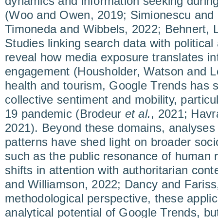
dynamics and information seeking durin
(Woo and Owen, 2019; Simionescu and C
Timoneda and Wibbels, 2022; Behnert, L
Studies linking search data with political 
reveal how media exposure translates in
engagement (Housholder, Watson and Lo
health and tourism, Google Trends has s
collective sentiment and mobility, partic
19 pandemic (Brodeur
et al.
, 2021; Havr
2021). Beyond these domains, analyses
patterns have shed light on broader soc
such as the public resonance of human r
shifts in attention with authoritarian co
and Williamson, 2022; Dancy and Fariss
methodological perspective, these appli
analytical potential of Google Trends, but