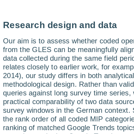
Research design and data
Our aim is to assess whether coded op
from the GLES can be meaningfully alig
data collected during the same field peri
relates closely to earlier work, for exam
2014), our study differs in both analytica
methodological design. Rather than valid
queries against long survey time series
practical comparability of two data source
survey windows in the German context. 
the rank order of all coded MIP categorie
ranking of matched Google Trends topics