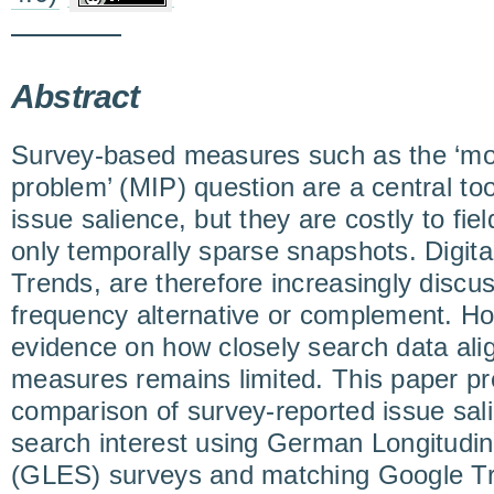
Abstract
Survey-based measures such as the ‘most
problem’ (MIP) question are a central too
issue salience, but they are costly to fie
only temporally sparse snapshots. Digita
Trends, are therefore increasingly discu
frequency alternative or complement. H
evidence on how closely search data ali
measures remains limited. This paper pr
comparison of survey-reported issue sa
search interest using German Longitudin
(GLES) surveys and matching Google Tr