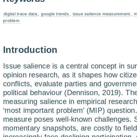
digital trace data
,
google trends
,
issue salience measurement
,
m
problem
Introduction
Issue salience is a central concept in s
opinion research, as it shapes how citizen
conflicts, evaluate parties and governmen
political behaviour (Dennison, 2019). Th
measuring salience in empirical researc
‘most important problem’ (MIP) question. 
measure poses well-known challenges. S
momentary snapshots, are costly to field
increasingly face declining participation, 