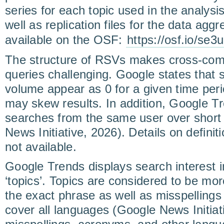
series for each topic used in the analysis
well as replication files for the data agg
available on the OSF:
https://osf.io/se3
The structure of RSVs makes cross-comp
queries challenging. Google states that 
volume appear as 0 for a given time per
may skew results. In addition, Google T
searches from the same user over short 
News Initiative, 2026). Details on definit
not available.
Google Trends displays search interest i
‘topics’. Topics are considered to be more
the exact phrase as well as misspelling
cover all languages (Google News Initiat