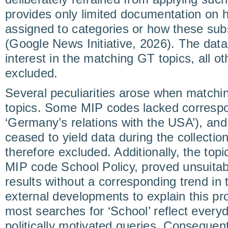
provides only limited documentation on
assigned to categories or how these sub
(Google News Initiative, 2026). The data
interest in the matching GT topics, all 
excluded.
Several peculiarities arose when match
topics. Some MIP codes lacked correspon
‘Germany’s relations with the USA’), and 
ceased to yield data during the collecti
therefore excluded. Additionally, the topi
MIP code School Policy, proved unsuitab
results without a corresponding trend in
external developments to explain this prom
most searches for ‘School’ reflect everyd
politically motivated queries. Consequent