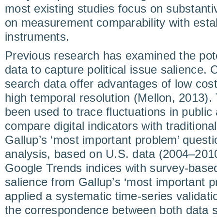
most existing studies focus on substant
on measurement comparability with esta
instruments.
Previous research has examined the pot
data to capture political issue salience
search data offer advantages of low cost
high temporal resolution (Mellon, 2013).
been used to trace fluctuations in public 
compare digital indicators with traditio
Gallup’s ‘most important problem’ questi
analysis, based on U.S. data (2004–201
Google Trends indices with survey-base
salience from Gallup’s ‘most important p
applied a systematic time-series validati
the correspondence between both data s