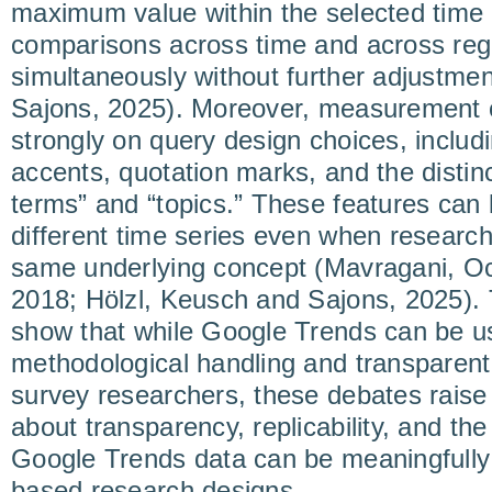
maximum value within the selected time 
comparisons across time and across re
simultaneously without further adjustme
Sajons, 2025). Moreover, measurement
strongly on query design choices, includi
accents, quotation marks, and the disti
terms” and “topics.” These features can 
different time series even when research
same underlying concept (Mavragani, O
2018; Hölzl, Keusch and Sajons, 2025). 
show that while Google Trends can be use
methodological handling and transparen
survey researchers, these debates raise
about transparency, replicability, and th
Google Trends data can be meaningfully 
based research designs.