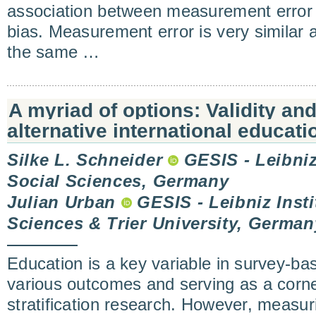
association between measurement error 
bias. Measurement error is very similar 
the same …
A myriad of options: Validity an
alternative international educati
Silke L. Schneider
GESIS - Leibniz 
Social Sciences, Germany
Julian Urban
GESIS - Leibniz Insti
Sciences & Trier University, German
Education is a key variable in survey-ba
various outcomes and serving as a corne
stratification research. However, measur