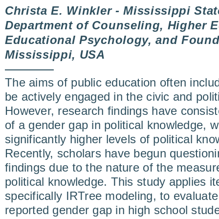
Christa E. Winkler - Mississippi Stat
Department of Counseling, Higher E
Educational Psychology, and Foundat
Mississippi, USA
The aims of public education often inclu
be actively engaged in the civic and polit
However, research findings have consist
of a gender gap in political knowledge, 
significantly higher levels of political 
Recently, scholars have begun questionin
findings due to the nature of the measu
political knowledge. This study applies i
specifically IRTree modeling, to evaluate
reported gender gap in high school stude