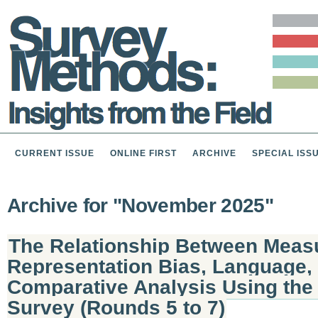
CURRENT ISSUE
ONLINE FIRST
ARCHIVE
SPECIAL ISS
Archive for "November 2025"
The Relationship Between Measu
Representation Bias, Language,
Comparative Analysis Using the
Survey (Rounds 5 to 7)