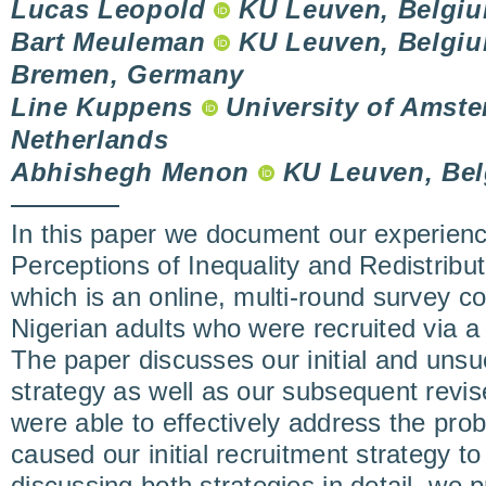
Lucas Leopold
KU Leuven, Belgi
Bart Meuleman
KU Leuven, Belgium
Bremen, Germany
Line Kuppens
University of Amst
Netherlands
Abhishegh Menon
KU Leuven, Be
In this paper we document our experienc
Perceptions of Inequality and Redistribu
which is an online, multi-round survey 
Nigerian adults who were recruited via
The paper discusses our initial and unsu
strategy as well as our subsequent revis
were able to effectively address the prob
caused our initial recruitment strategy t