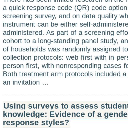
a quick response code (QR) code option
screening survey, and on data quality w
instrument can be either self-administere
administered. As part of a screening effor
cohort to a long-standing panel study, a
of households was randomly assigned to
collection protocols: web-first with in-per
person first, with nonresponding cases f
Both treatment arm protocols included a m
an invitation …
Using surveys to assess students
knowledge: Evidence of a gender
response styles?