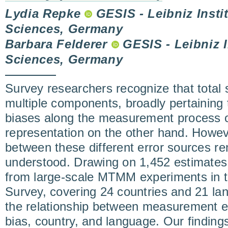
Lydia Repke
GESIS - Leibniz Instit
Sciences, Germany
Barbara Felderer
GESIS - Leibniz In
Sciences, Germany
Survey researchers recognize that total 
multiple components, broadly pertaining 
biases along the measurement process 
representation on the other hand. Howeve
between these different error sources re
understood. Drawing on 1,452 estimates
from large-scale MTMM experiments in 
Survey, covering 24 countries and 21 la
the relationship between measurement er
bias, country, and language. Our findings