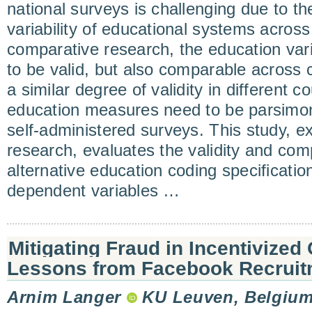
national surveys is challenging due to t
variability of educational systems across
comparative research, the education var
to be valid, but also comparable across 
a similar degree of validity in different c
education measures need to be parsimoni
self-administered surveys. This study, 
research, evaluates the validity and comp
alternative education coding specificatio
dependent variables …
Mitigating Fraud in Incentivized
Lessons from Facebook Recruitm
Arnim Langer
KU Leuven, Belgiu