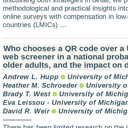
discussing both strategies in detail, we p
methodological and practical insights in
online surveys with compensation in low
countries (LMICs) …
Who chooses a QR code over a 
web screener in a national proba
older adults, and the impact on d
Andrew L. Hupp
University of Mic
Heather M. Schroeder
University o
Brady T. West
University of Michi
Eva Leissou - University of Michiga
David R. Weir
University of Michi
There has been limited research on the i