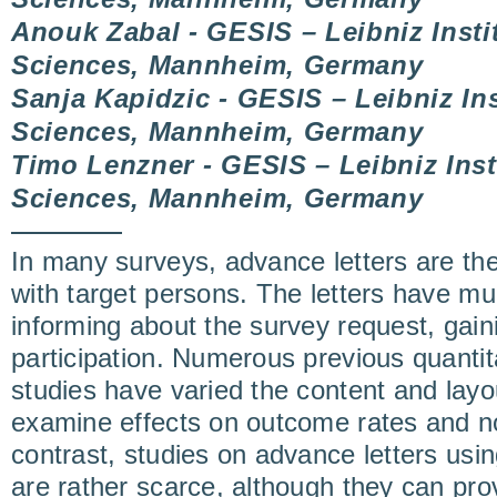
Anouk Zabal - GESIS – Leibniz Instit
Sciences, Mannheim, Germany
Sanja Kapidzic - GESIS – Leibniz Ins
Sciences, Mannheim, Germany
Timo Lenzner - GESIS – Leibniz Insti
Sciences, Mannheim, Germany
In many surveys, advance letters are the 
with target persons. The letters have mul
informing about the survey request, gain
participation. Numerous previous quantit
studies have varied the content and layo
examine effects on outcome rates and n
contrast, studies on advance letters usi
are rather scarce, although they can pro