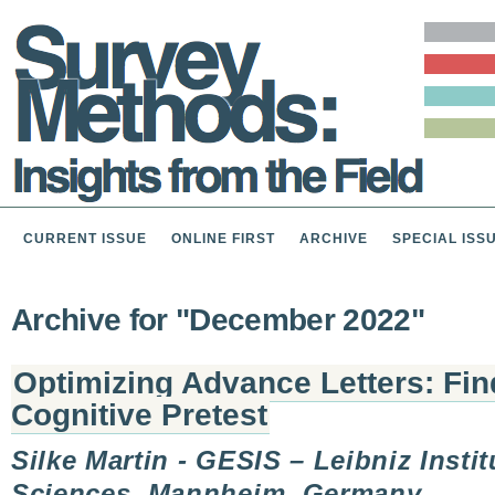
CURRENT ISSUE
ONLINE FIRST
ARCHIVE
SPECIAL ISS
Archive for "December 2022"
Optimizing Advance Letters: Fi
Cognitive Pretest
Silke Martin - GESIS – Leibniz Instit
Sciences, Mannheim, Germany