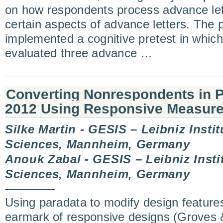
on how respondents process advance let
certain aspects of advance letters. The 
implemented a cognitive pretest in which
evaluated three advance …
Converting Nonrespondents in
2012 Using Responsive Measur
Silke Martin - GESIS – Leibniz Instit
Sciences, Mannheim, Germany
Anouk Zabal - GESIS – Leibniz Instit
Sciences, Mannheim, Germany
Using paradata to modify design features
earmark of responsive designs (Groves 