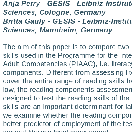
Anja Perry - GESIS - Leibniz-Institut
Sciences, Cologne, Germany
Britta Gauly - GESIS - Leibniz-Instit
Sciences, Mannheim, Germany
The aim of this paper is to compare two 
skills used in the Programme for the Int
Adult Competencies (PIAAC), i.e. literac
components. Different from assessing lit
cover the entire range of reading skills f
low, the reading components assessment 
designed to test the reading skills of the 
skills are an important determinant for 
we examine whether the reading compon
better predictor of employment of the tes