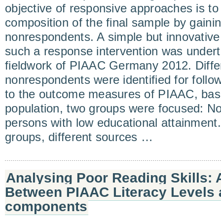
objective of responsive approaches is to
composition of the final sample by gainin
nonrespondents. A simple but innovative 
such a response intervention was undert
fieldwork of PIAAC Germany 2012. Diffe
nonrespondents were identified for follow
to the outcome measures of PIAAC, basic 
population, two groups were focused: N
persons with low educational attainment.
groups, different sources …
Analysing Poor Reading Skills:
Between PIAAC Literacy Levels
components