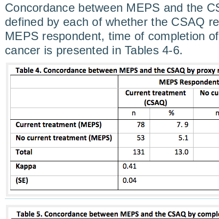
Concordance between MEPS and the CS
defined by each of whether the CSAQ re
MEPS respondent, time of completion of
cancer is presented in Tables 4-6.