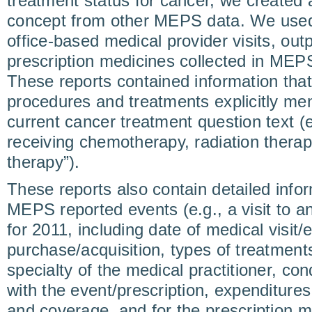
treatment status for cancer, we created a
concept from other MEPS data. We used u
office-based medical provider visits, outp
prescription medicines collected in MEPS
These reports contained information tha
procedures and treatments explicitly m
current cancer treatment question text (e
receiving chemotherapy, radiation thera
therapy”).
These reports also contain detailed infor
MEPS reported events (e.g., a visit to a
for 2011, including date of medical visit/
purchase/acquisition, types of treatment
specialty of the medical practitioner, co
with the event/prescription, expenditure
and coverage, and for the prescription me