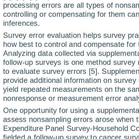
processing errors are all types of nonsam
controlling or compensating for them can
inferences.
Survey error evaluation helps survey pra
how best to control and compensate for t
Analyzing data collected via supplementa
follow-up surveys is one method survey r
to evaluate survey errors [5]. Supplemen
provide additional information on surve
yield repeated measurements on the same
nonresponse or measurement error analy
One opportunity for using a supplementa
assess nonsampling errors arose when 
Expenditure Panel Survey-Household 
fielded a follow-up survey to cancer sur