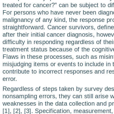
treated for cancer?” can be subject to dif
For persons who have never been diagno
malignancy of any kind, the response pr
straightforward. Cancer survivors, defined
after their initial cancer diagnosis, how
difficulty in responding regardless of thei
treatment status because of the cogniti
Flaws in these processes, such as misin
misjudging items or events to include in
contribute to incorrect responses and re
error.
Regardless of steps taken by survey des
nonsampling errors, they can still arise 
weaknesses in the data collection and p
[1], [2], [3]. Specification, measuremen