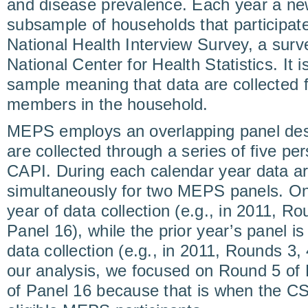
and disease prevalence. Each year a ne
subsample of households that participated
National Health Interview Survey, a sur
National Center for Health Statistics. It 
sample meaning that data are collected fo
members in the household.
MEPS employs an overlapping panel desi
are collected through a series of five per
CAPI. During each calendar year data ar
simultaneously for two MEPS panels. One p
year of data collection (e.g., in 2011, Ro
Panel 16), while the prior year’s panel is
data collection (e.g., in 2011, Rounds 3, 
our analysis, we focused on Round 5 of
of Panel 16 because that is when the C