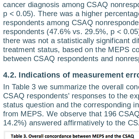
cancer diagnosis among CSAQ nonrespo
p < 0.05). There was a higher percenta
respondents among CSAQ nonresponde
respondents (47.6% vs. 29.5%, p < 0.05).
there was not a statistically significant d
treatment status, based on the MEPS con
between CSAQ respondents and nonres
4.2. Indications of measurement err
In Table 3 we summarize the overall co
CSAQ respondents’ responses to the expl
status question and the corresponding in
from MEPS. We observe that 196 CSAQ 
14.2%) answered affirmatively to the C