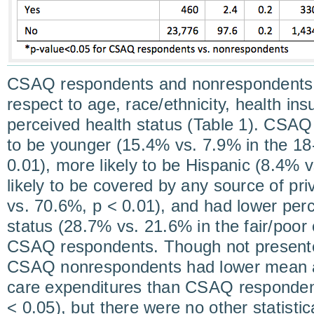
CSAQ respondents and nonrespondents dif
respect to age, race/ethnicity, health in
perceived health status (Table 1). CSA
to be younger (15.4% vs. 7.9% in the 18
0.01), more likely to be Hispanic (8.4% v
likely to be covered by any source of pr
vs. 70.6%, p < 0.01), and had lower perc
status (28.7% vs. 21.6% in the fair/poor 
CSAQ respondents. Though not presente
CSAQ nonrespondents had lower mean an
care expenditures than CSAQ respondent
< 0.05), but there were no other statistica