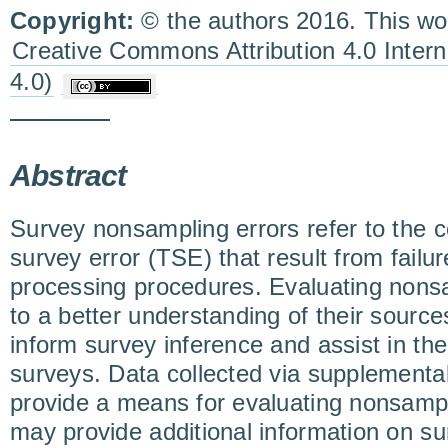
Copyright:
© the authors 2016. This wor
Creative Commons Attribution 4.0 Inter
4.0)
Abstract
Survey nonsampling errors refer to the 
survey error (TSE) that result from failur
processing procedures. Evaluating nonsa
to a better understanding of their source
inform survey inference and assist in the
surveys. Data collected via supplementa
provide a means for evaluating nonsampl
may provide additional information on s