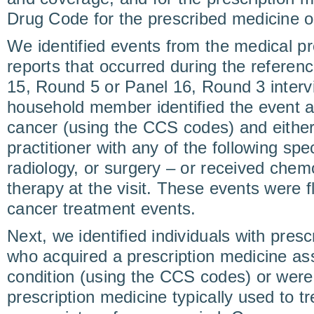
Drug Code for the prescribed medicine o
We identified events from the medical pr
reports that occurred during the referenc
15, Round 5 or Panel 16, Round 3 interv
household member identified the event a
cancer (using the CCS codes) and eithe
practitioner with any of the following spe
radiology, or surgery – or received chem
therapy at the visit. These events were 
cancer treatment events.
Next, we identified individuals with presc
who acquired a prescription medicine as
condition (using the CCS codes) or were 
prescription medicine typically used to t