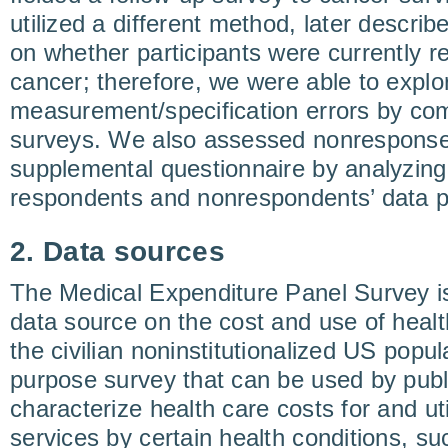
utilized a different method, later describe
on whether participants were currently re
cancer; therefore, we were able to explor
measurement/specification errors by co
surveys. We also assessed nonresponse 
supplemental questionnaire by analyzing
respondents and nonrespondents’ data 
2. Data sources
The Medical Expenditure Panel Survey i
data source on the cost and use of healt
the civilian noninstitutionalized US populat
purpose survey that can be used by publ
characterize health care costs for and uti
services by certain health conditions, su