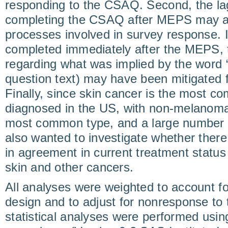
responding to the CSAQ. Second, the la
completing the CSAQ after MEPS may aff
processes involved in survey response.
completed immediately after the MEPS, 
regarding what was implied by the word 
question text) may have been mitigated 
Finally, since skin cancer is the most c
diagnosed in the US, with non-melanoma
most common type, and a large number 
also wanted to investigate whether there 
in agreement in current treatment stat
skin and other cancers.
All analyses were weighted to account f
design and to adjust for nonresponse to 
statistical analyses were performed usi