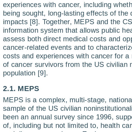
experiences with cancer, including wheth
being sought, long-lasting effects of the 
impacts [8]. Together, MEPS and the CS
information system that allows public he
assess both direct medical costs and opp
cancer-related events and to characteri
costs and experiences with cancer for a
of cancer survivors from the US civilian n
population [9].
2.1. MEPS
MEPS is a complex, multi-stage, national
sample of the US civilian noninstitutional
been an annual survey since 1996, suppo
of, including but not limited to, health c