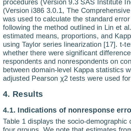
procedures (Version 9.3 SAS Institute In
(Version i386 3.0.1, The Comprehensive
was used to calculate the standard error 
following the method outlined in Lin et al
estimated means, proportions, and Kapp
using Taylor series linearization [17]. t-
whether there were significant differe
respondents and nonrespondents on con
between domain-level Kappa statistics w
adjusted Pearson χ2 tests were used for 
4. Results
4.1. Indications of nonresponse erro
Table 1 displays the socio-demographic c
four groups. We note that estimates f