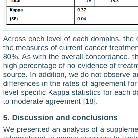
Across each level of each domains, the
the measures of current cancer treatmen
80%. As with the overall concordance, thi
high percentage of no evidence of treatm
source. In addition, we do not observe any
differences in the rates of agreement for
level-specific Kappa statistics for each 
to moderate agreement [18].
5. Discussion and conclusions
We presented an analysis of a suppleme