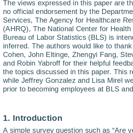
The views expressed in this paper are t
no official endorsement by the Departm
Services, The Agency for Healthcare Re
(AHRQ), The National Center for Health 
Bureau of Labor Statistics (BLS) is inte
inferred. The authors would like to than
Cohen, John Eltinge, Zhengyi Fang, Stev
and Robin Yabroff for their helpful fee
the topics discussed in this paper. This
while Jeffrey Gonzalez and Lisa Mirel 
prior to becoming employees at BLS and
1. Introduction
A simple survey question such as “Are y