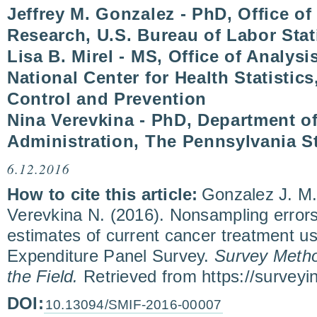
Jeffrey M. Gonzalez - PhD, Office o
Research, U.S. Bureau of Labor Stat
Lisa B. Mirel - MS, Office of Analys
National Center for Health Statistics
Control and Prevention
Nina Verevkina - PhD, Department of
Administration, The Pennsylvania St
6.12.2016
How to cite this article:
Gonzalez J. M.,
Verevkina N. (2016). Nonsampling errors 
estimates of current cancer treatment us
Expenditure Panel Survey.
Survey Metho
the Field.
Retrieved from https://survey
DOI:
10.13094/SMIF-2016-00007