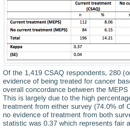
Of the 1,419 CSAQ respondents, 280 (o
evidence of being treated for cancer b
overall concordance between the MEP
This is largely due to the high percentag
treatment from either survey (74.0% o
no evidence of treatment from both sur
statistic was 0.37 which represents fair 