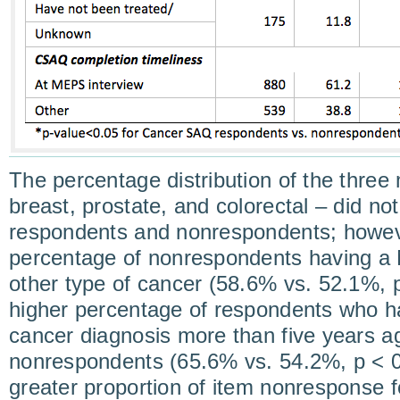
The percentage distribution of the three
breast, prostate, and colorectal – did no
respondents and nonrespondents; howeve
percentage of nonrespondents having a
other type of cancer (58.6% vs. 52.1%, 
higher percentage of respondents who had
cancer diagnosis more than five years 
nonrespondents (65.6% vs. 54.2%, p < 0
greater proportion of item nonresponse fo