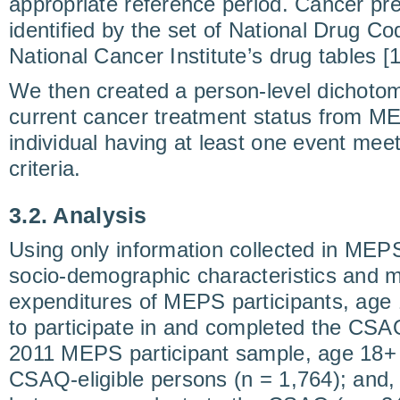
appropriate reference period. Cancer pr
identified by the set of National Drug Co
National Cancer Institute’s drug tables [1
We then created a person-level dichotom
current cancer treatment status from M
individual having at least one event mee
criteria.
3.2. Analysis
Using only information collected in ME
socio-demographic characteristics and 
expenditures of MEPS participants, age 
to participate in and completed the CSAQ
2011 MEPS participant sample, age 18+ (
CSAQ-eligible persons (n = 1,764); and, 