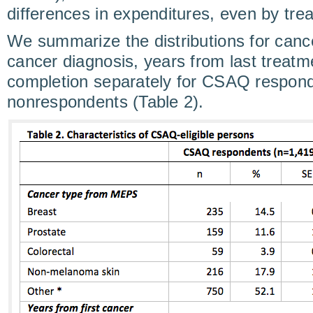
differences in expenditures, even by tre
We summarize the distributions for cance
cancer diagnosis, years from last treat
completion separately for CSAQ respon
nonrespondents (Table 2).