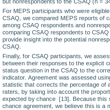
but nonrespondents to the CSAQ (n = 34
For MEPS participants who were eligible t
CSAQ, we compared MEPS reports of can
among CSAQ respondents and nonrespo
comparing CSAQ respondents to CSAQ
provide insight into the potential nonres
CSAQ.
Finally, for CSAQ participants, we asse
between their responses to the explicit 
status question in the CSAQ to the co
indicator. Agreement was assessed using
statistic that corrects the percentage o
raters, by taking into account the propo
expected by chance [13]. Because this st
chance agreement, we believe this is a