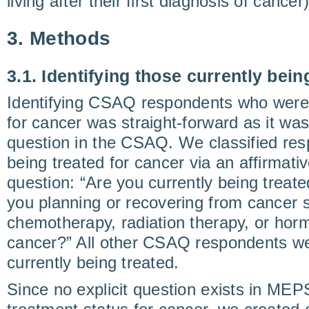
living after their first diagnosis of cancer)
3. Methods
3.1. Identifying those currently bein
Identifying CSAQ respondents who were 
for cancer was straight-forward as it was
question in the CSAQ. We classified res
being treated for cancer via an affirmati
question: “Are you currently being treate
you planning or recovering from cancer s
chemotherapy, radiation therapy, or horm
cancer?” All other CSAQ respondents wer
currently being treated.
Since no explicit question exists in MEP