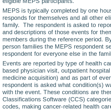
eligible MEPS participants.
MEPS is typically completed by one ho
responds for themselves and all other el
family. The respondent is asked to repor
and descriptions of those events for the
members during the reference period. By 
person families the MEPS respondent se
respondent for everyone else in the famil
Events are reported by type of health car
based physician visit, outpatient hospital 
medicine acquisition) and as part of even
respondent is asked what condition(s) w
with the event. These conditions are then
Classifications Software (CCS) categor
codes, making cancer-related health care