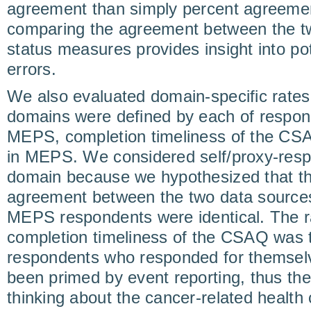
agreement than simply percent agreemen
comparing the agreement between the tw
status measures provides insight into p
errors.
We also evaluated domain-specific rates
domains were defined by each of respon
MEPS, completion timeliness of the CSA
in MEPS. We considered self/proxy-resp
domain because we hypothesized that th
agreement between the two data sourc
MEPS respondents were identical. The ra
completion timeliness of the CSAQ was 
respondents who responded for themse
been primed by event reporting, thus t
thinking about the cancer-related healt