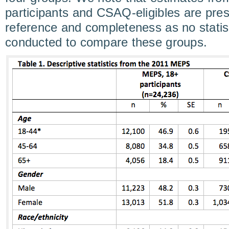
participants and CSAQ-eligibles are pres
reference and completeness as no statist
conducted to compare these groups.