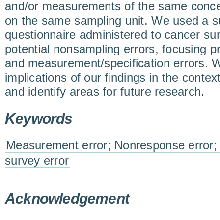
and/or measurements of the same concep
on the same sampling unit. We used a 
questionnaire administered to cancer sur
potential nonsampling errors, focusing p
and measurement/specification errors. 
implications of our findings in the conte
and identify areas for future research.
Keywords
Measurement error; Nonresponse error; 
survey error
Acknowledgement