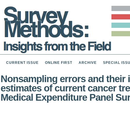
CURRENT ISSUE
ONLINE FIRST
ARCHIVE
SPECIAL ISS
Nonsampling errors and their i
estimates of current cancer tr
Medical Expenditure Panel Su