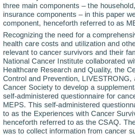
three main components – the household,
insurance components – in this paper w
component, henceforth referred to as 
Recognizing the need for a comprehensi
health care costs and utilization and oth
relevant to cancer survivors and their fam
National Cancer Institute collaborated w
Healthcare Research and Quality, the Ce
Control and Prevention, LIVESTRONG, 
Cancer Society to develop a supplementa
self-administered questionnaire for cancer
MEPS. This self-administered questionnai
to as the Experiences with Cancer Survi
henceforth referred to as the CSAQ. T
was to collect information from cancer su