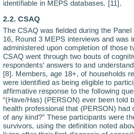
identifiable in MEPS databases. [11].
2.2. CSAQ
The CSAQ was fielded during the Panel
16, Round 3 MEPS interviews and was i
administered upon completion of those t
CSAQ went through two bouts of cognitiv
respondents’ answers to and understand
[8]. Members, age 18+, of households 
were identified as being eligible to parti
affirmative response to the following qu
“(Have/Has) (PERSON) ever been told by
health professional that (PERSON) had 
of any kind?” These participants were th
survivors, using the definition noted abov