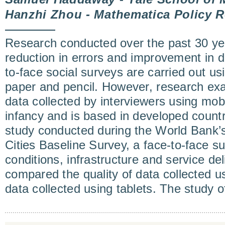
Hanzhi Zhou - Mathematica Policy R
Research conducted over the past 30 y
reduction in errors and improvement in d
to-face social surveys are carried out u
paper and pencil. However, research exa
data collected by interviewers using mobil
infancy and is based in developed countri
study conducted during the World Bank’
Cities Baseline Survey, a face-to-face su
conditions, infrastructure and service del
compared the quality of data collected 
data collected using tablets. The study 