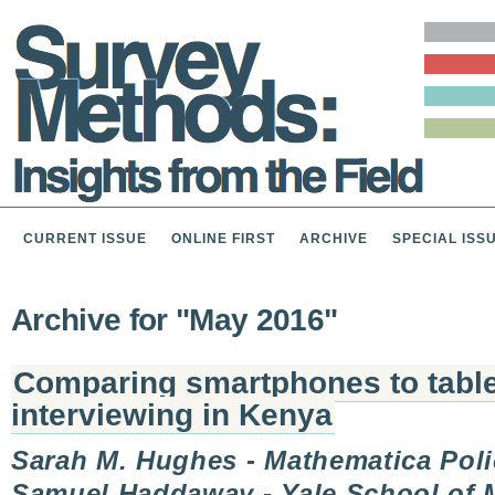
CURRENT ISSUE
ONLINE FIRST
ARCHIVE
SPECIAL ISS
Archive for "May 2016"
Comparing smartphones to tablet
interviewing in Kenya
Sarah M. Hughes - Mathematica Poli
Samuel Haddaway - Yale School of 