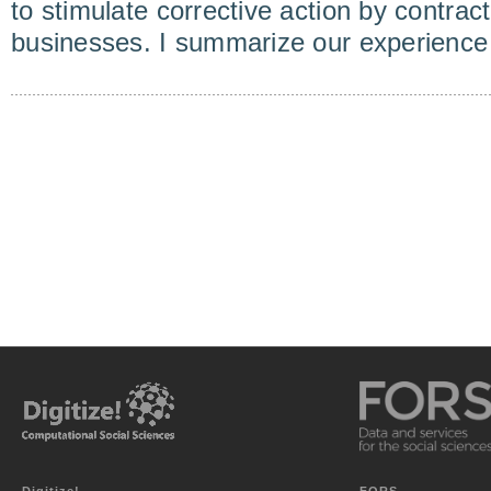
to stimulate corrective action by contract
businesses. I summarize our experience