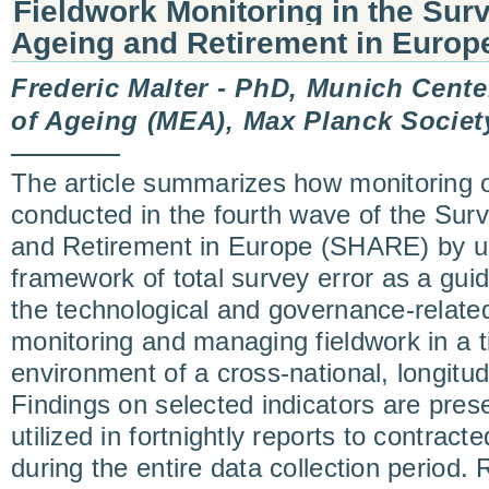
Fieldwork Monitoring in the Surv
Ageing and Retirement in Euro
Frederic Malter - PhD, Munich Cente
of Ageing (MEA), Max Planck Societ
The article summarizes how monitoring o
conducted in the fourth wave of the Surv
and Retirement in Europe (SHARE) by u
framework of total survey error as a guidi
the technological and governance-relate
monitoring and managing fieldwork in a t
environment of a cross-national, longitud
Findings on selected indicators are pre
utilized in fortnightly reports to contrac
during the entire data collection period.