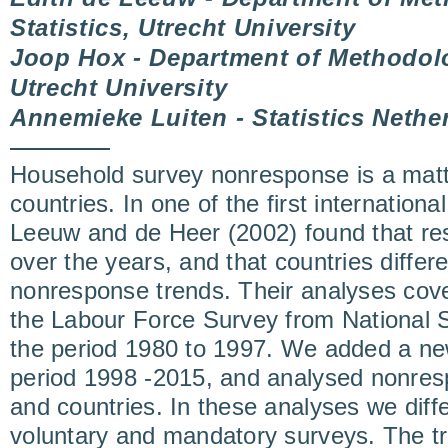
Statistics, Utrecht University
Joop Hox - Department of Methodolo
Utrecht University
Annemieke Luiten - Statistics Nethe
Household survey nonresponse is a matt
countries. In one of the first internation
Leeuw and de Heer (2002) found that re
over the years, and that countries differ
nonresponse trends. Their analyses cove
the Labour Force Survey from National Sta
the period 1980 to 1997. We added a new
period 1998 -2015, and analysed nonres
and countries. In these analyses we diff
voluntary and mandatory surveys. The tre