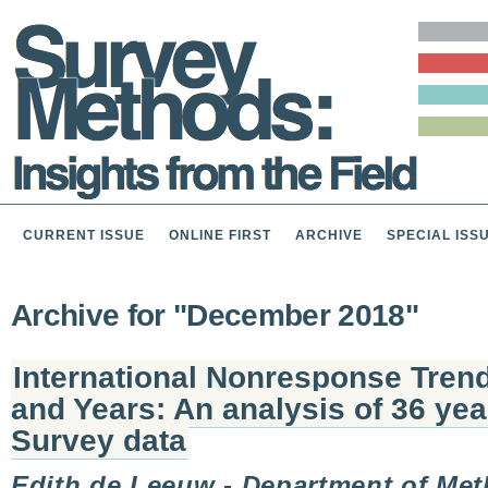
CURRENT ISSUE
ONLINE FIRST
ARCHIVE
SPECIAL ISS
Archive for "December 2018"
International Nonresponse Tren
and Years: An analysis of 36 ye
Survey data
Edith de Leeuw - Department of Me