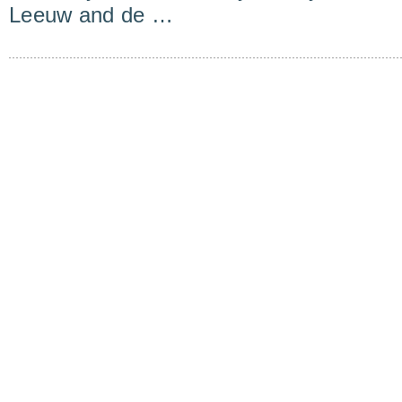
Leeuw and de …