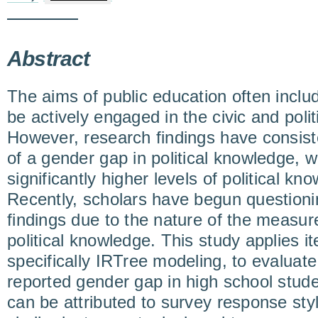
Abstract
The aims of public education often inclu
be actively engaged in the civic and polit
However, research findings have consist
of a gender gap in political knowledge, 
significantly higher levels of political 
Recently, scholars have begun questionin
findings due to the nature of the measu
political knowledge. This study applies i
specifically IRTree modeling, to evaluate
reported gender gap in high school stude
can be attributed to survey response styl