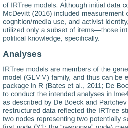
of IRTree models. Although initial data co
McDevitt (2016) included measurement of
cognition/media use, and activist identity
utilized only a subset of items—those i
political knowledge, specifically.
Analyses
IRTree models are members of the gener
model (GLMM) family, and thus can be e
package in R (Bates et al., 2011; De Boec
to conduct the intended analyses in lme4
as described by De Boeck and Partchev
restructured data reflected the IRTree st
two nodes representing two potentially se
first node (Y1: the “response” node) mea