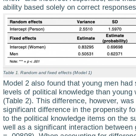
ability based solely on correct responses
Table 1. Random and fixed effects (Model 1)
Model 2 also found that young men had si
levels of political knowledge than youn
(Table 2). This difference, however, was
significant difference in the propensity f
to the political knowledge items on the s
well as a significant interaction betwee
= .00898). When accounting for differen