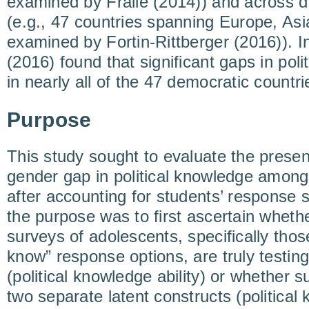
examined by Fraile (2014)) and across d
(e.g., 47 countries spanning Europe, Asi
examined by Fortin-Rittberger (2016)). In
(2016) found that significant gaps in pol
in nearly all of the 47 democratic countr
Purpose
This study sought to evaluate the prese
gender gap in political knowledge among
after accounting for students’ response s
the purpose was to first ascertain whethe
surveys of adolescents, specifically thos
know” response options, are truly testing
(political knowledge ability) or whether 
two separate latent constructs (political