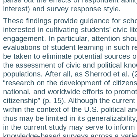
interest) and survey response style.
These findings provide guidance for sch
interested in cultivating students’ civic lit
engagement. In particular, attention shou
evaluations of student learning in such r
be taken to eliminate potential sources 
the assessment of civic and political kn
populations. After all, as Sherrod et al. 
“research on the development of citizensh
national, and worldwide efforts to prom
citizenship” (p. 15). Although the curre
within the context of the U.S. political 
thus may be limited in its generalizability
in the current study may serve to infor
knowledge-based surveys across a variet