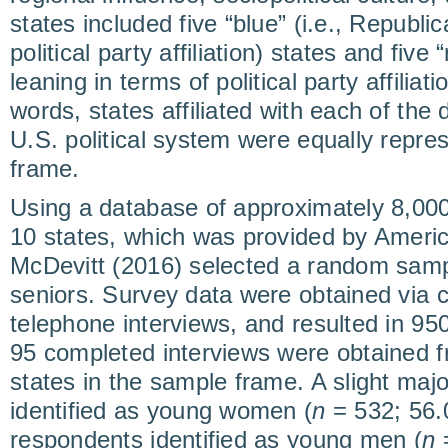
states included five “blue” (i.e., Republi
political party affiliation) states and five
leaning in terms of political party affiliati
words, states affiliated with each of the 
U.S. political system were equally repre
frame.
Using a database of approximately 8,000
10 states, which was provided by Americ
McDevitt (2016) selected a random samp
seniors. Survey data were obtained via 
telephone interviews, and resulted in 9
95 completed interviews were obtained f
states in the sample frame. A slight majo
identified as young women (
n
= 532; 56.
respondents identified as young men (
n
=