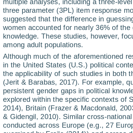
multiple analyses, including a three-leve
three parameter (3PL) item response mo
suggested that the difference in guessi
women accounted for nearly 36% of the g
knowledge. These studies, however, focu
among adult populations.
Although much of the aforementioned r
in the United States (U.S.) political con
the applicability of such studies in both
(Jerit & Barabas, 2017). For example, qu
persistent gender gaps in political know
explored within the specific contexts of S
2014), Britain (Frazer & Macdonald, 200
& Gidengil, 2010). Similar cross-nationa
conducted across Europe (e.g., 27 Euro