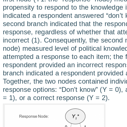
propensity to respond to the knowledge i
indicated a respondent answered “don’t k
second branch indicated that the respon
response, regardless of whether that att
incorrect (1). Consequently, the second n
node) measured level of political knowle
attempted a response to each item; the f
respondent provided an incorrect respon
branch indicated a respondent provided a
Together, the two nodes contained indivi
response options: “Don’t know” (Y = 0), 
= 1), or a correct response (Y = 2).