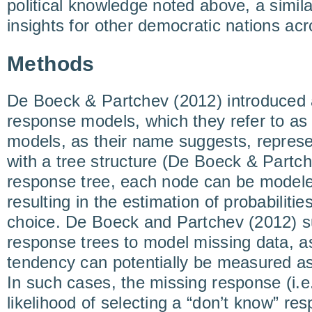
political knowledge noted above, a simil
insights for other democratic nations acr
Methods
De Boeck & Partchev (2012) introduced 
response models, which they refer to a
models, as their name suggests, represe
with a tree structure (De Boeck & Partche
response tree, each node can be modeled 
resulting in the estimation of probabiliti
choice. De Boeck and Partchev (2012) s
response trees to model missing data, as
tendency can potentially be measured as 
In such cases, the missing response (i.e
likelihood of selecting a “don’t know” res