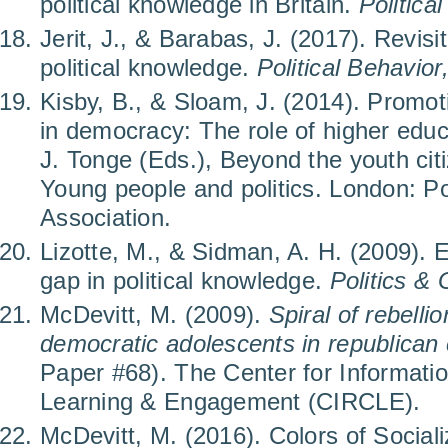
political knowledge in Britain.
Politica
Jerit, J., & Barabas, J. (2017). Revisi
political knowledge.
Political Behavior
Kisby, B., & Sloam, J. (2014). Promoti
in democracy: The role of higher edu
J. Tonge (Eds.), Beyond the youth ci
Young people and politics. London: Pol
Association.
Lizotte, M., & Sidman, A. H. (2009). 
gap in political knowledge.
Politics &
McDevitt, M. (2009).
Spiral of rebelli
democratic adolescents in republican
Paper #68). The Center for Informati
Learning & Engagement (CIRCLE).
McDevitt, M. (2016). Colors of Socializ