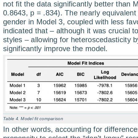
not fit the data significantly better than
0.8643, p = .834). The nearly equivalent
gender in Model 3, coupled with less favo
indicated that – although it was crucial 
styles – allowing for heteroscedasticity 
significantly improve the model.
Table 4. Model fit comparison
In other words, accounting for difference