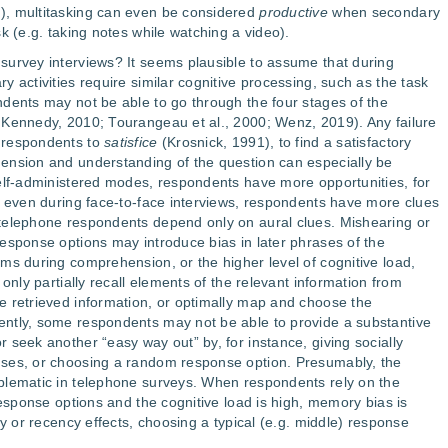
), multitasking can even be considered
productive
when secondary
k (e.g. taking notes while watching a video).
survey interviews? It seems plausible to assume that during
 activities require similar cognitive processing, such as the task
dents may not be able to go through the four stages of the
 Kennedy, 2010; Tourangeau et al., 2000; Wenz, 2019). Any failure
 respondents to
satisfice
(Krosnick, 1991), to find a satisfactory
ension and understanding of the question can especially be
elf-administered modes, respondents have more opportunities, for
d even during face-to-face interviews, respondents have more clues
telephone respondents depend only on aural clues. Mishearing or
esponse options may introduce bias in later phrases of the
ms during comprehension, or the higher level of cognitive load,
only partially recall elements of the relevant information from
e retrieved information, or optimally map and choose the
ntly, some respondents may not be able to provide a substantive
 seek another “easy way out” by, for instance, giving socially
nses, or choosing a random response option. Presumably, the
blematic in telephone surveys. When respondents rely on the
response options and the cognitive load is high, memory bias is
cy or recency effects, choosing a typical (e.g. middle) response