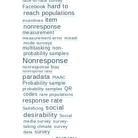
face-to-face survey
hard to
Facebook
reach populations
item
incentives
nonresponse
measurement
measurement error
mixed-
mode surveys
multitasking
non-
probability samples
Nonresponse
nonresponse bias
nonresponse rates
paradata
PIAAC
Probability sample
QR
probability samples
codes
rare populations
response rate
social
Satisficing
desirability
Social
media survey
survey-
taking climate
survey
survey
data