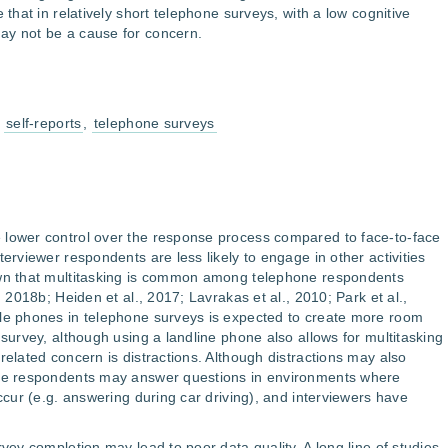
 that in relatively short telephone surveys, with a low cognitive
ay not be a cause for concern.
,
self-reports
,
telephone surveys
 lower control over the response process compared to face-to-face
terviewer respondents are less likely to engage in other activities
own that multitasking is common among telephone respondents
, 2018b; Heiden et al., 2017; Lavrakas et al., 2010; Park et al.,
ile phones in telephone surveys is expected to create more room
 survey, although using a landline phone also allows for multitasking
related concern is distractions. Although distractions may also
one respondents may answer questions in environments where
occur (e.g. answering during car driving), and interviewers have
rvey completion may lead to poor data quality. A long line of studies