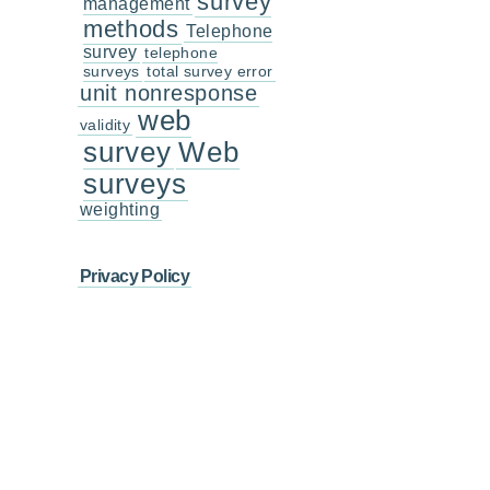
survey
management
methods
Telephone
survey
telephone
surveys
total survey error
unit nonresponse
web
validity
survey
Web
surveys
weighting
Privacy Policy