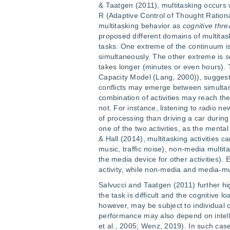
& Taatgen (2011), multitasking occurs 
R (Adaptive Control of Thought Rationa
multitasking behavior as
cognitive thr
proposed different domains of multita
tasks. One extreme of the continuum i
simultaneously. The other extreme is
s
takes longer (minutes or even hours). 
Capacity Model (Lang, 2000)), suggest
conflicts may emerge between simult
combination of activities may reach the
not. For instance, listening to radio ne
of processing than driving a car during
one of the two activities, as the ment
& Hall (2014), multitasking activities 
music, traffic noise), non-media multit
the media device for other activities).
activity, while non-media and media-mu
Salvucci and Taatgen (2011) further hig
the task is difficult and the cognitive 
however, may be subject to individual 
performance may also depend on intellig
et al., 2005; Wenz, 2019). In such ca