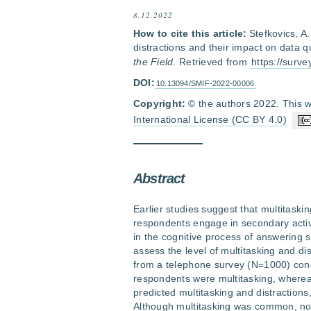
8.12.2022
How to cite this article:
Stefkovics, A
distractions and their impact on data q
the Field.
Retrieved from
https://surv
DOI:
10.13094/SMIF-2022-00006
Copyright:
© the authors 2022. This w
International License (CC BY 4.0)
Abstract
Earlier studies suggest that multitask
respondents engage in secondary activi
in the cognitive process of answering s
assess the level of multitasking and dis
from a telephone survey (N=1000) cond
respondents were multitasking, whereas
predicted multitasking and distractions
Although multitasking was common, no s