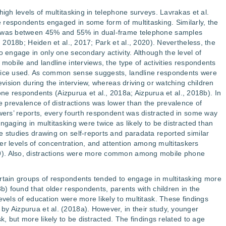
high levels of multitasking in telephone surveys. Lavrakas et al.
 respondents engaged in some form of multitasking. Similarly, the
g was between 45% and 55% in dual-frame telephone samples
, 2018b; Heiden et al., 2017; Park et al., 2020). Nevertheless, the
o engage in only one secondary activity. Although the level of
 mobile and landline interviews, the type of activities respondents
evice used. As common sense suggests, landline respondents were
levision during the interview, whereas driving or watching children
respondents (Aizpurua et al., 2018a; Aizpurua et al., 2018b). In
he prevalence of distractions was lower than the prevalence of
ewers’ reports, every fourth respondent was distracted in some way
ngaging in multitasking were twice as likely to be distracted than
e studies drawing on self-reports and paradata reported similar
ower levels of concentration, and attention among multitaskers
9). Also, distractions were more common among mobile phone
ertain groups of respondents tended to engage in multitasking more
8b) found that older respondents, parents with children in the
evels of education were more likely to multitask. These findings
y Aizpurua et al. (2018a). However, in their study, younger
k, but more likely to be distracted. The findings related to age