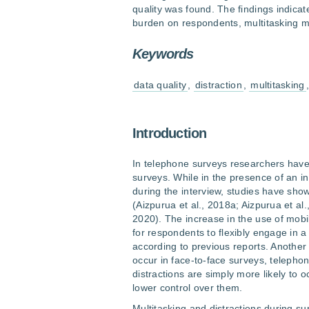
quality was found. The findings indicate
burden on respondents, multitasking m
Keywords
data quality
,
distraction
,
multitasking
Introduction
In telephone surveys researchers have
surveys. While in the presence of an in
during the interview, studies have sh
(Aizpurua et al., 2018a; Aizpurua et al.
2020). The increase in the use of mob
for respondents to flexibly engage in a
according to previous reports. Another 
occur in face-to-face surveys, teleph
distractions are simply more likely to 
lower control over them.
Multitasking and distractions during su