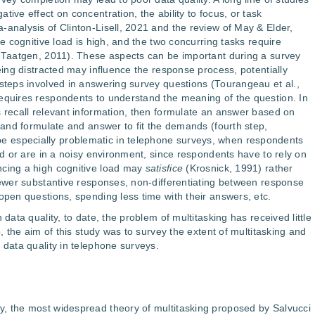
tive effect on concentration, the ability to focus, or task
-analysis of Clinton-Lisell, 2021 and the review of May & Elder,
he cognitive load is high, and the two concurring tasks require
& Taatgen, 2011). These aspects can be important during a survey
being distracted may influence the response process, potentially
 steps involved in answering survey questions (Tourangeau et al.,
equires respondents to understand the meaning of the question. In
s recall relevant information, then formulate an answer based on
, and formulate and answer to fit the demands (fourth step,
 especially problematic in telephone surveys, when respondents
ted or are in a noisy environment, since respondents have to rely on
ncing a high cognitive load may
satisfice
(Krosnick, 1991) rather
 fewer substantive responses, non-differentiating between response
open questions, spending less time with their answers, etc.
 data quality, to date, the problem of multitasking has received little
p, the aim of this study was to survey the extent of multitasking and
 data quality in telephone surveys.
y, the most widespread theory of multitasking proposed by Salvucci