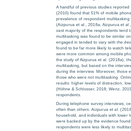
A handful of previous studies reported 
(2010) found that 51% of mobile phone
prevalence of respondent multitaskin
(Aizpurua et al., 2018a; Aizpurua et al.
vast majority of the respondents tend t
multitasking was found to be similar on
engaged in tended to vary with the d
found to be far more likely to watch te
were more common among mobile phone 
the study of Aizpurua et al. (2018a), t
multitasking, but based on the intervi
during the interview. Moreover, those e
those who were not multitasking. Onlin
results: higher levels of distraction, l
(Höhne & Schlosser, 2018; Wenz, 201
respondents.
During telephone survey interviews, c
often than others. Aizpurua et al. (201
household, and individuals with lower l
were backed up by the evidence found b
respondents were less likely to multitas