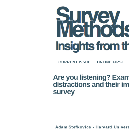
CURRENT ISSUE
ONLINE FIRST
Are you listening? Exami
distractions and their i
survey
Adam Stefkovics - Harvard Univers