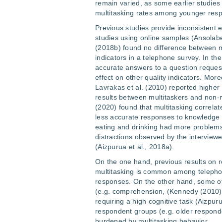
remain varied, as some earlier studie
multitasking rates among younger resp
Previous studies provide inconsistent ev
studies using online samples (Ansolabe
(2018b) found no difference between mu
indicators in a telephone survey. In the
accurate answers to a question request
effect on other quality indicators. More
Lavrakas et al. (2010) reported highe
results between multitaskers and non-mu
(2020) found that multitasking correlat
less accurate responses to knowledge
eating and drinking had more problems
distractions observed by the interview
(Aizpurua et al., 2018a).
On the one hand, previous results on
multitasking is common among telephone
responses. On the other hand, some of 
(e.g. comprehension, (Kennedy (2010))
requiring a high cognitive task (Aizpur
respondent groups (e.g. older responden
burdened by multitasking behavior.