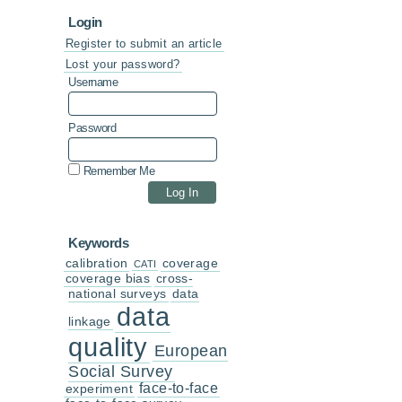
Login
Register to submit an article
Lost your password?
Username
Password
Remember Me
Keywords
calibration
coverage
CATI
coverage bias
cross-
national surveys
data
data
linkage
quality
European
Social Survey
face-to-face
experiment