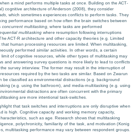
when a mind performs multiple tasks at once. Building on the ACT-
l) cognitive architecture of Anderson (2008), they consider
eads
, which sometimes experiences conflicts to perform tasks. They
sking performance based on how often the brain switches between
s
concurrent multitasking
, where tasks are performed
equential multitasking
where resumption following interruptions
The ACT-R architecture and other capacity theories (e.g. Limited
 that human processing resources are limited. When multitasking,
aneously performed
similar
activities. In other words, a certain
 limit of cognitive resources, while other types of multitasking may
ws and answering survey questions is more likely to lead to conflicts
 the survey interview. The former may result in the interruption of
al resources required by the two tasks are similar. Based on Zwarun
can be classified as environmental distractions (e.g. background
asking (e.g. using the bathroom), and media-multitasking (e.g. using
 Environmental distractions are often concurrent with the primary
ltitasking are more intentional task-switches.
hlight that task switches and interruptions are only disruptive when
load is high. Cognitive capacity and working memory capacity,
characteristics, such as age. Research shows that multitasking
ence, polychronicity, familiarity of the task, and motivation (Konig
ses, multitasking performance may vary between respondent groups.