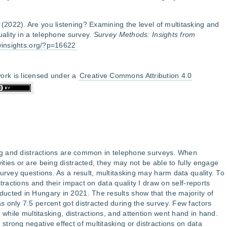
. (2022). Are you listening? Examining the level of multitasking and
uality in a telephone survey.
Survey Methods: Insights from
eyinsights.org/?p=16622
ork is licensed under a
Creative Commons Attribution 4.0
ing and distractions are common in telephone surveys. When
ties or are being distracted, they may not be able to fully engage
urvey questions. As a result, multitasking may harm data quality. To
tractions and their impact on data quality I draw on self-reports
ucted in Hungary in 2021. The results show that the majority of
 only 7.5 percent got distracted during the survey. Few factors
, while multitasking, distractions, and attention went hand in hand.
trong negative effect of multitasking or distractions on data