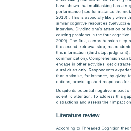
have shown that multitasking has a nega
performance (see for instance the meta
2018) . This is especially likely when t
similar cognitive resources (Salvucci 
interview. Dividing one’s attention or 
causing problems in the four cognitive
2000). The first, comprehension step r
the second, retrieval step, respondent
this information (third step, judgment)
communication). Comprehension can be
engage in other activities, get distrac
aural clues only. Respondents experie
than optimize, for instance, by giving
options, providing short responses for 
Despite its potential negative impact on
scientific attention. To address this ga
distractions and assess their impact on
Literature review
According to Threaded Cognition theor