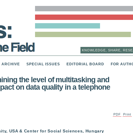
KNOWLEDGE, SHARE, RESE
ARCHIVE
SPECIAL ISSUES
EDITORIAL BOARD
FOR AUTH
ning the level of multitasking and
mpact on data quality in a telephone
PDF
Print
ity, USA & Center for Social Sciences, Hungary