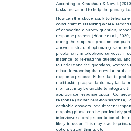
According to Kraushaar & Novak (2010
tasks are aimed to help the primary tas
How can the above apply to telephone 
concurrent multitasking where secondary
of answering a survey question, respon
response process (Höhne et al., 2020;
during the response process can push
answer instead of optimizing. Compreh
problematic in telephone surveys. In s
instance, to re-read the questions, an
to understand the questions, whereas 
misunderstanding the question or the r
response process. Either due to proble
multitasking respondents may fail to or 
memory, may be unable to integrate th
appropriate response option. Conseque
response (higher item-nonresponse), or
desirable answers, acquiescent respo
mapping phase can be particularly pro
interviewer’s oral presentation of the 
likely to occur. This may lead to prima
option, straightlining, etc.