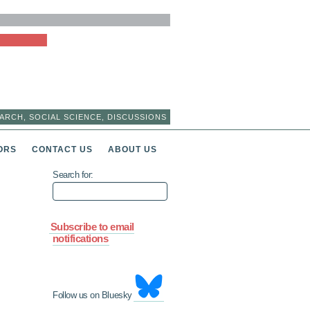
ARCH, SOCIAL SCIENCE, DISCUSSIONS
ORS
CONTACT US
ABOUT US
Search for:
Subscribe to email
notifications
Follow us on Bluesky