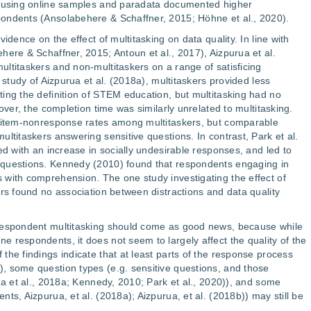
s using online samples and paradata documented higher
ondents (Ansolabehere & Schaffner, 2015; Höhne et al., 2020).
idence on the effect of multitasking on data quality. In line with
here & Schaffner, 2015; Antoun et al., 2017), Aizpurua et al.
ltitaskers and non-multitaskers on a range of satisficing
 study of Aizpurua et al. (2018a), multitaskers provided less
ing the definition of STEM education, but multitasking had no
over, the completion time was similarly unrelated to multitasking.
r item-nonresponse rates among multitaskers, but comparable
ltitaskers answering sensitive questions. In contrast, Park et al.
ed with an increase in socially undesirable responses, and led to
 questions. Kennedy (2010) found that respondents engaging in
 with comprehension. The one study investigating the effect of
ers found no association between distractions and data quality
 respondent multitasking should come as good news, because while
 respondents, it does not seem to largely affect the quality of the
the findings indicate that at least parts of the response process
, some question types (e.g. sensitive questions, and those
ua et al., 2018a; Kennedy, 2010; Park et al., 2020)), and some
ts, Aizpurua, et al. (2018a); Aizpurua, et al. (2018b)) may still be