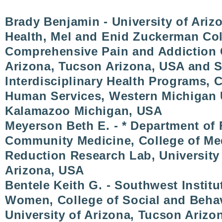
Brady Benjamin - University of Ariz
Health, Mel and Enid Zuckerman Coll
Comprehensive Pain and Addiction C
Arizona, Tucson Arizona, USA and S
Interdisciplinary Health Programs, 
Human Services, Western Michigan U
Kalamazoo Michigan, USA
Meyerson Beth E. - * Department of
Community Medicine, College of Me
Reduction Research Lab, University
Arizona, USA
Bentele Keith G. - Southwest Institu
Women, College of Social and Behav
University of Arizona, Tucson Arizo