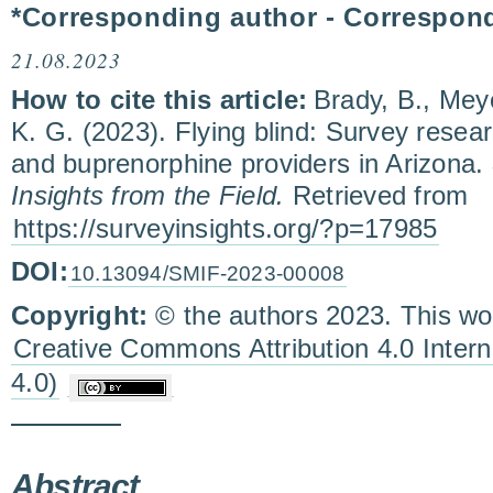
*Corresponding author - Correspon
21.08.2023
How to cite this article:
Brady, B., Mey
K. G. (2023). Flying blind: Survey res
and buprenorphine providers in Arizona.
Insights from the Field.
Retrieved from
https://surveyinsights.org/?p=17985
DOI:
10.13094/SMIF-2023-00008
Copyright:
© the authors 2023. This wor
Creative Commons Attribution 4.0 Inter
4.0)
Abstract