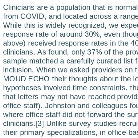
Clinicians are a population that is norma
from COVID, and located across a range 
While this is widely recognized, we expe
response rate of around 30%, even thou
above) received response rates in th
clinicians. As found, only 37% of the pro
sample matched a carefully curated list 
inclusion. When we asked providers on
MOUD ECHO their thoughts about the low
hypotheses involved time constraints, t
that letters may not have reached provid
office staff). Johnston and colleagues f
where office staff did not forward the sur
clinicians.[3] Unlike survey studies recru
their primary specializations, in office-b