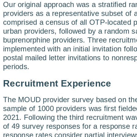
Our original approach was a stratified 
providers as a representative subset of 
comprised a census of all OTP-located p
urban providers, followed by a random s
buprenorphine providers. Three recruit
implemented with an initial invitation fo
postal mailed letter invitations to nonre
periods.
Recruitment Experience
The MOUD provider survey based on the
sample of 1000 providers was first fiel
2021. Following the third recruitment wa
of 49 survey responses for a response r
response rates consider partial intervie