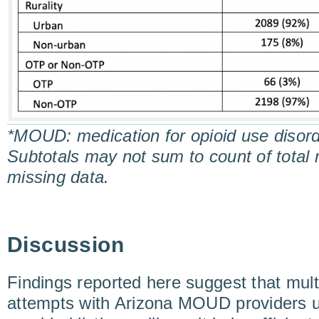
*MOUD: medication for opioid use disor
Subtotals may not sum to count of total
missing data.
Discussion
Findings reported here suggest that multi
attempts with Arizona MOUD providers 