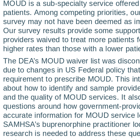
MOUD is a sub-specialty service offered 
patients. Among competing priorities, ou
survey may not have been deemed as imp
Our survey results provide some support
providers waived to treat more patients
higher rates than those with a lower patie
The DEA’s MOUD waiver list was discon
due to changes in US Federal policy tha
requirement to prescribe MOUD. This in
about how to identify and sample provide
and the quality of MOUD services. It al
questions around how government-provid
accurate information for MOUD service lo
SAMHSA’s buprenorphine practitioner loc
research is needed to address these ques