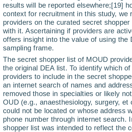
results will be reported elsewhere;[19] h
context for recruitment in this study, we r
providers on the curated secret shopper 
with it. Ascertaining if providers are ac
offers insight into the value of using the 
sampling frame.
The secret shopper list of MOUD provid
the original DEA list. To identify which of
providers to include in the secret shopp
an internet search of names and addres
removed those in specialties or likely no
OUD (e.g., anaesthesiology, surgery, et
could not be located or whose address 
phone number through internet search. I
shopper list was intended to reflect the c