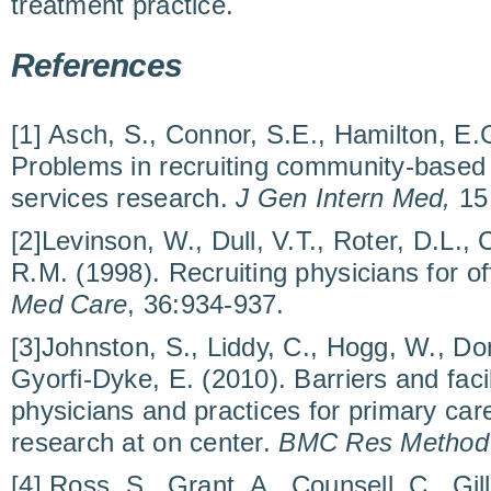
treatment practice.
References
[1] Asch, S., Connor, S.E., Hamilton, E.
Problems in recruiting community-based 
services research.
J Gen Intern Med,
15
[2]Levinson, W., Dull, V.T., Roter, D.L.,
R.M. (1998). Recruiting physicians for o
Med Care
, 36:934-937.
[3]Johnston, S., Liddy, C., Hogg, W., Do
Gyorfi-Dyke, E. (2010). Barriers and facil
physicians and practices for primary car
research at on center.
BMC Res Method
[4] Ross, S., Grant, A., Counsell, C., Gill