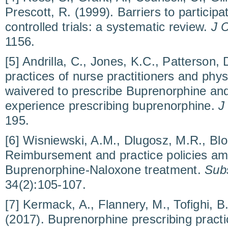
Prescott, R. (1999). Barriers to particip
controlled trials: a systematic review.
J C
1156.
[5] Andrilla, C., Jones, K.C., Patterson,
practices of nurse practitioners and phys
waivered to prescribe Buprenorphine and
experience prescribing buprenorphine.
J
195.
[6] Wisniewski, A.M., Dlugosz, M.R., Blo
Reimbursement and practice policies am
Buprenorphine-Naloxone treatment.
Sub
34(2):105-107.
[7] Kermack, A., Flannery, M., Tofighi, B
(2017). Buprenorphine prescribing practi