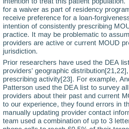
intention to treat this patient populatio
for a waiver as part of residency progra
receive preference for a loan-forgivenes
intention of consistently prescribing MOU
practice. It may be problematic to assum
providers are active or current MOUD pro
jurisdiction.
Prior researchers have used the DEA li
providers’ geographic distribution[21,22]
prescribing activity[23]. For example, And
Patterson used the DEA list to survey all
providers about their past and current 
to our experience, they found errors in th
manually updating provider contact infor
team used a combination of up to 3 lette