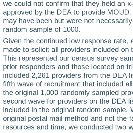
we could not confirm that they held an x
approved by the DEA to provide MOUD. 
may have been but were not necessarily i
random sample of 1000.
Given the continued low response rate, a
made to solicit all providers included on t
This represented our census survey sa
prior responders and those located on trib
included 2,261 providers from the DEA lis
fifth wave of recruitment that included a
the original 1,000 randomly sampled prov
second wave for providers on the DEA li
included in the original random sample. 
original postal mail method and not the
resources and time, we conducted two w