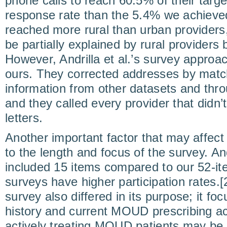
phone calls to reach 60.5% of their targ
response rate than the 5.4% we achieve
reached more rural than urban providers
be partially explained by rural providers
However, Andrilla et al.’s survey approac
ours. They corrected addresses by match
information from other datasets and th
and they called every provider that didn’
letters.
Another important factor that may affect
to the length and focus of the survey. And
included 15 items compared to our 52-it
surveys have higher participation rates.[2
survey also differed in its purpose; it fo
history and current MOUD prescribing act
actively treating MOUD patients may be 