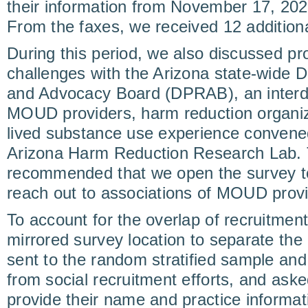
their information from November 17, 202
From the faxes, we received 12 addition
During this period, we also discussed pr
challenges with the Arizona state-wide 
and Advocacy Board (DPRAB), an interdi
MOUD providers, harm reduction organiz
lived substance use experience convened
Arizona Harm Reduction Research Lab
recommended that we open the survey to
reach out to associations of MOUD provid
To account for the overlap of recruitme
mirrored survey location to separate th
sent to the random stratified sample and
from social recruitment efforts, and ask
provide their name and practice informat