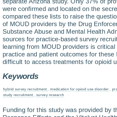
separate Arizona study. Only 37% of pro
were confirmed and located on the secre
compared these lists to raise the questio
of MOUD providers by the Drug Enforcem
Substance Abuse and Mental Health Admin
sources for practice-based survey recru
learning from MOUD providers is critical
practice and patient outcomes for these l
difficult to access treatments for opioid 
Keywords
hybrid survey recruitment
,
medication for opioid use disorder
,
pr
study recruitment
,
survey research
Funding for this study was provided by t