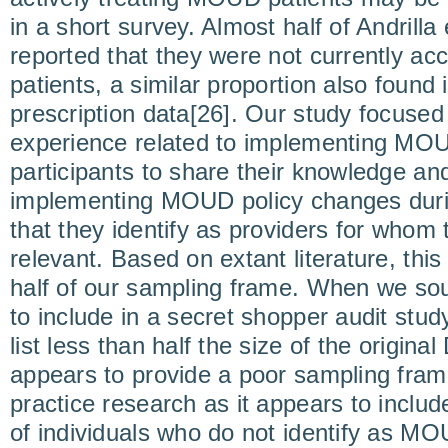
in a short survey. Almost half of Andrilla
reported that they were not currently 
patients, a similar proportion also found
prescription data[26]. Our study focused
experience related to implementing MOU
participants to share their knowledge an
implementing MOUD policy changes du
that they identify as providers for whom 
relevant. Based on extant literature, this
half of our sampling frame. When we soug
to include in a secret shopper audit stu
list less than half the size of the origina
appears to provide a poor sampling fra
practice research as it appears to inclu
of individuals who do not identify as MO