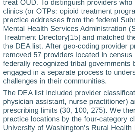
treat OUD. To distinguish providers wh
clinics (or OTPs: opioid treatment progr
practice addresses from the federal Su
Mental Health Services Administration 
Treatment Directory[15] and matched th
the DEA list. After geo-coding provider 
removed 57 providers located in census 
federally recognized tribal governments
engaged in a separate process to unde
challenges in their communities.
The DEA list included provider classifica
physician assistant, nurse practitioner) 
prescribing limits (30, 100, 275). We th
practice locations by the four-category cl
University of Washington’s Rural Health