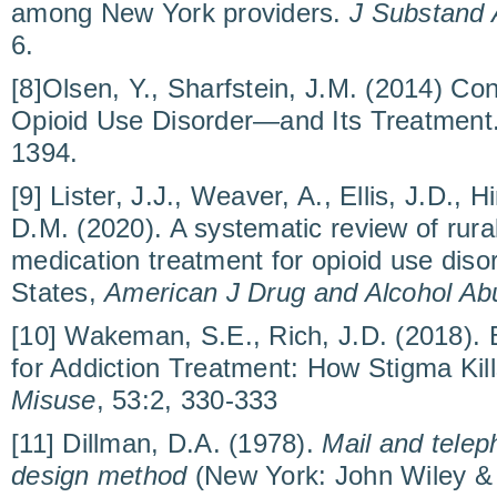
among New York providers.
J Substand 
6.
[8]Olsen, Y., Sharfstein, J.M. (2014) Co
Opioid Use Disorder—and Its Treatment
1394.
[9] Lister, J.J., Weaver, A., Ellis, J.D.,
D.M. (2020). A systematic review of rural
medication treatment for opioid use disor
States,
American J Drug and Alcohol Ab
[10] Wakeman, S.E., Rich, J.D. (2018). 
for Addiction Treatment: How Stigma Kil
Misuse
, 53:2, 330-333
[11] Dillman, D.A. (1978).
Mail and telep
design method
(New York: John Wiley &