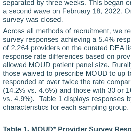
separated by three weeks. This began o
a second wave on February 18, 2022. On
survey was closed.
Across all methods of recruitment, we re
survey responses achieving a 5.4% resp
of 2,264 providers on the curated DEA l
response rate differences based on prov
allowed MOUD patient panel size. Rurall
those waived to prescribe MOUD to up t
responded at over twice the rate compar
(14.2% vs. 4.6%) and those with 30 or 10
vs. 4.9%). Table 1 displays responses 
characteristics for each sampling group.
Table 1. MOUD* Provider Survey Res