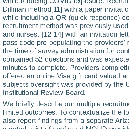
while reducing COVID exposure. Recruit
Dillman method[11] with a paper invitatio
while including a QR (quick response) c
recruitment method was previously use
and nurses, [12-14] with an invitation lett
pass code pre-populating the providers’
the time of survey administration for co
contained 52 questions and was expected
minutes to complete. Providers completi
offered an online Visa gift card valued 
subjects oversight was provided by the U
Institutional Review Board.
We briefly describe our multiple recruitm
limited outcomes. To contextualize the l
also report findings from a separate Ari
curated a list of confirmed MOUD provi