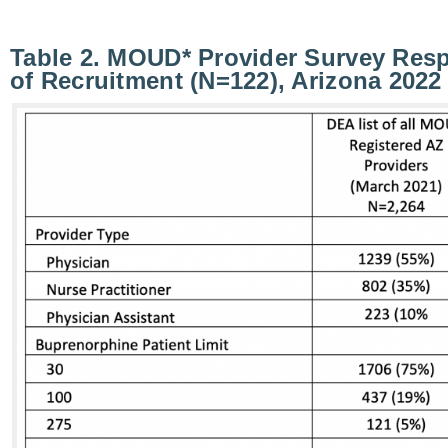
Table 2. MOUD* Provider Survey Res
of Recruitment (N=122), Arizona 2022