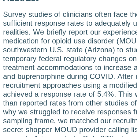
Survey studies of clinicians often face t
sufficient response rates to adequately 
realities. We briefly report our experienc
medication for opioid use disorder (MOU
southwestern U.S. state (Arizona) to stu
temporary federal regulatory changes on
treatment accommodations to increase 
and buprenorphine during COVID. After m
recruitment approaches using a modifie
achieved a response rate of 5.4%. This w
than reported rates from other studies 
why we struggled to receive responses f
sampling frame, we matched our recruitme
secret shopper MOUD provider calling lis