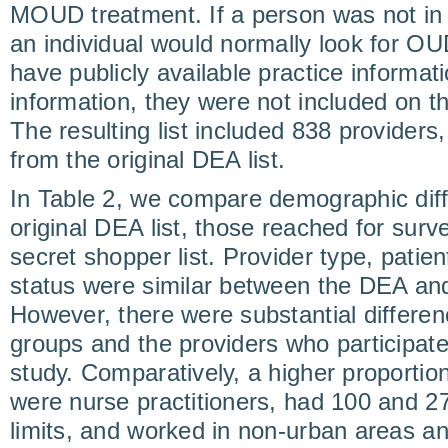
MOUD treatment. If a person was not in 
an individual would normally look for OU
have publicly available practice informat
information, they were not included on th
The resulting list included 838 providers
from the original DEA list.
In Table 2, we compare demographic dif
original DEA list, those reached for surv
secret shopper list. Provider type, patient
status were similar between the DEA and 
However, there were substantial differe
groups and the providers who particip
study. Comparatively, a higher proportion
were nurse practitioners, had 100 and 2
limits, and worked in non-urban areas 