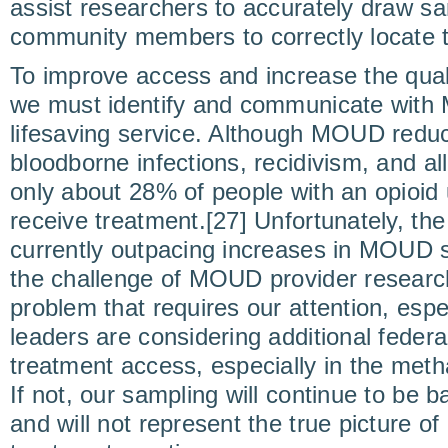
assist researchers to accurately draw s
community members to correctly locate t
To improve access and increase the qual
we must identify and communicate with 
lifesaving service. Although MOUD reduc
bloodborne infections, recidivism, and all
only about 28% of people with an opioid
receive treatment.[27] Unfortunately, t
currently outpacing increases in MOUD s
the challenge of MOUD provider research
problem that requires our attention, espe
leaders are considering additional feder
treatment access, especially in the met
If not, our sampling will continue to be
and will not represent the true picture 