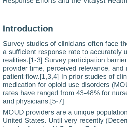
Response Efforts and the Vitalyst Healt
Introduction
Survey studies of clinicians often face t
a sufficient response rate to accurately 
realities.[1-3] Survey participation barrie
provider time, perceived relevance, and in
patient flow.[1,3,4] In prior studies of cli
medication for opioid use disorders (M
rates have ranged from 43-48% for nurse
and physicians.[5-7]
MOUD providers are a unique population o
United States. Until very recently (Dece