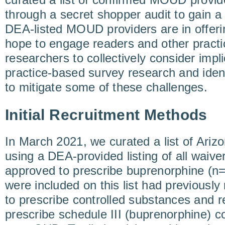
through a secret shopper audit to gain a
DEA-listed MOUD providers are in offe
hope to engage readers and other pract
researchers to collectively consider impli
practice-based survey research and iden
to mitigate some of these challenges.
Initial Recruitment Methods
In March 2021, we curated a list of Ari
using a DEA-provided listing of all waiver
approved to prescribe buprenorphine (n
were included on this list had previousl
to prescribe controlled substances and r
prescribe schedule III (buprenorphine) c