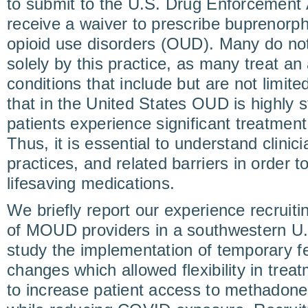
to submit to the U.S. Drug Enforcement 
receive a waiver to prescribe buprenorph
opioid use disorders (OUD). Many do no
solely by this practice, as many treat an 
conditions that include but are not limite
that in the United States OUD is highly 
patients experience significant treatment
Thus, it is essential to understand clin
practices, and related barriers in order 
lifesaving medications.
We briefly report our experience recruit
of MOUD providers in a southwestern U.S
study the implementation of temporary fe
changes which allowed flexibility in tr
to increase patient access to methadon