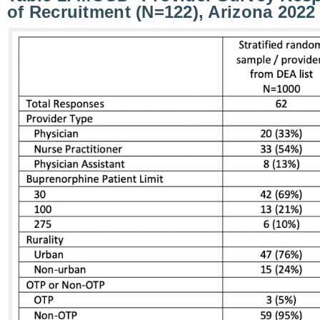
of Recruitment (N=122), Arizona 2022