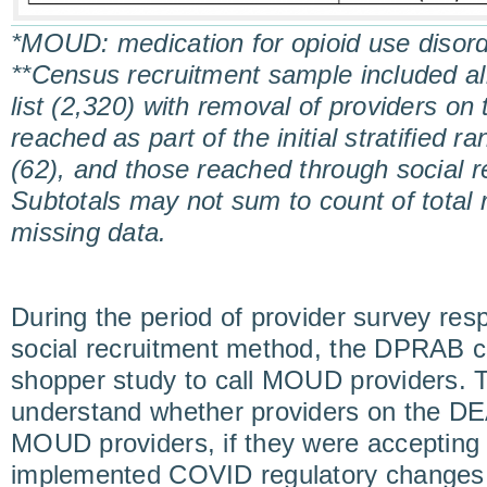
*MOUD: medication for opioid use disor
**Census recruitment sample included al
list (2,320) with removal of providers on 
reached as part of the initial stratified 
(62), and those reached through social r
Subtotals may not sum to count of total
missing data.
During the period of provider survey res
social recruitment method, the DPRAB ca
shopper study to call MOUD providers. T
understand whether providers on the DEA
MOUD providers, if they were accepting n
implemented COVID regulatory changes.