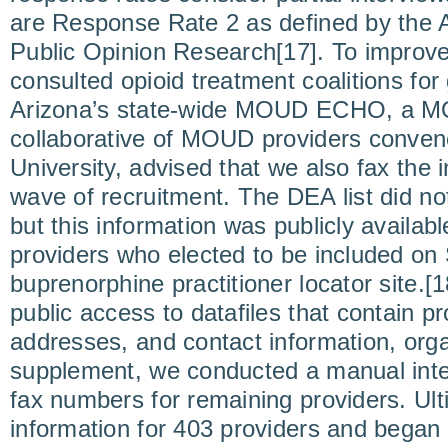
are Response Rate 2 as defined by the 
Public Opinion Research[17]. To improve
consulted opioid treatment coalitions for
Arizona’s state-wide MOUD ECHO, a MO
collaborative of MOUD providers conven
University, advised that we also fax the in
wave of recruitment. The DEA list did no
but this information was publicly availabl
providers who elected to be included o
buprenorphine practitioner locator site.[1
public access to datafiles that contain p
addresses, and contact information, orga
supplement, we conducted a manual inte
fax numbers for remaining providers. Ult
information for 403 providers and began