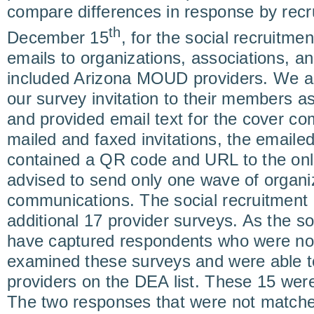
compare differences in response by rec
th
December 15
, for the social recruitmen
emails to organizations, associations, an
included Arizona MOUD providers. We a
our survey invitation to their members a
and provided email text for the cover co
mailed and faxed invitations, the email
contained a QR code and URL to the onl
advised to send only one wave of organiz
communications. The social recruitment 
additional 17 provider surveys. As the so
have captured respondents who were not
examined these surveys and were able to
providers on the DEA list. These 15 were
The two responses that were not matche