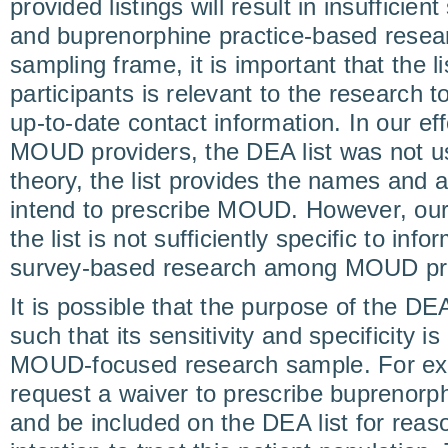
provided listings will result in insuffici
and buprenorphine practice-based resea
sampling frame, it is important that the li
participants is relevant to the research 
up-to-date contact information. In our ef
MOUD providers, the DEA list was not use
theory, the list provides the names and
intend to prescribe MOUD. However, our 
the list is not sufficiently specific to in
survey-based research among MOUD pro
It is possible that the purpose of the DEA
such that its sensitivity and specificity is 
MOUD-focused research sample. For ex
request a waiver to prescribe buprenorp
and be included on the DEA list for reaso