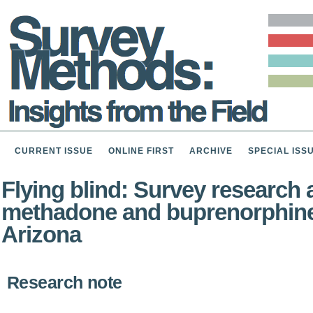
CURRENT ISSUE
ONLINE FIRST
ARCHIVE
SPECIAL ISS
Flying blind: Survey research
methadone and buprenorphine 
Arizona
Research note