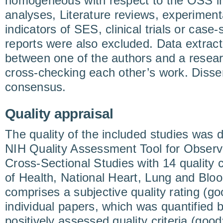
homogeneous with respect to the OSS in
analyses, Literature reviews, experiment
indicators of SES, clinical trials or case
reports were also excluded. Data extract
between one of the authors and a resear
cross-checking each other’s work. Disse
consensus.
Quality appraisal
The quality of the included studies was 
NIH Quality Assessment Tool for Observ
Cross-Sectional Studies with 14 quality cr
of Health, National Heart, Lung and Blood
comprises a subjective quality rating (goo
individual papers, which was quantified
positively assessed quality criteria (good