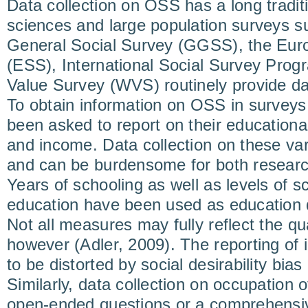
Data collection on OSS has a long traditi
sciences and large population surveys 
General Social Survey (GGSS), the Eur
(ESS), International Social Survey Prog
Value Survey (WVS) routinely provide da
To obtain information on OSS in survey
been asked to report on their educationa
and income. Data collection on these var
and can be burdensome for both resear
Years of schooling as well as levels of s
education have been used as education 
Not all measures may fully reflect the qua
however (Adler, 2009). The reporting of
to be distorted by social desirability bia
Similarly, data collection on occupation o
open-ended questions or a comprehensive 