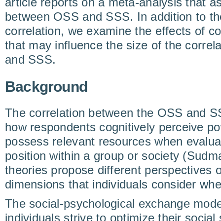
article reports on a meta-analysis that a
between OSS and SSS. In addition to the
correlation, we examine the effects of 
that may influence the size of the corre
and SSS.
Background
The correlation between the OSS and S
how respondents cognitively perceive p
possess relevant resources when evaluat
position within a group or society (Sudma
theories propose different perspectives o
dimensions that individuals consider wh
The social-psychological exchange mode
individuals strive to optimize their socia