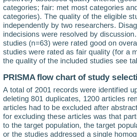
categories; fair: met most categories and
categories). The quality of the eligible 
independently by two researchers. Disa
indecisions were resolved by discussion.
studies (n=63) were rated good on overall
studies were rated as fair quality (for a
the quality of the included studies see ta
PRISMA flow chart of study select
A total of 2001 records were identified u
deleting 801 duplicates, 1200 articles r
articles had to be excluded after abstra
for excluding these articles was that part
to the target population, the target popul
or the studies addressed a single homo