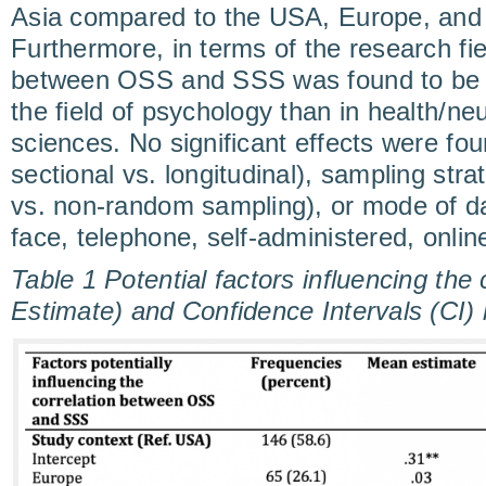
Asia compared to the USA, Europe, and 
Furthermore, in terms of the research fie
between OSS and SSS was found to be si
the field of psychology than in health/n
sciences. No significant effects were fou
sectional vs. longitudinal), sampling st
vs. non-random sampling), or mode of dat
face, telephone, self-administered, onlin
Table 1 Potential factors influencing the
Estimate) and Confidence Intervals (C