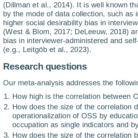
(Dillman et al., 2014). It is well known th
by the mode of data collection, such as 
higher social desirability bias in interv
(West & Blom, 2017; DeLeeuw, 2018) an
bias in interviewer-administered and se
(e.g., Leitgöb et al., 2023).
Research questions
Our meta-analysis addresses the followi
How high is the correlation betwee
How does the size of the correlation 
operationalization of OSS by educati
occupation as single indicators and by
How does the size of the correlatio