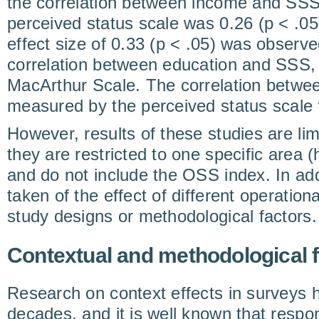
the correlation between income and SS
perceived status scale was 0.26 (p < .05).
effect size of 0.33 (p < .05) was obser
correlation between education and SSS,
MacArthur Scale. The correlation betw
measured by the perceived status scale 
However, results of these studies are lim
they are restricted to one specific area (
and do not include the OSS index. In add
taken of the effect of different operatio
study designs or methodological factors.
Contextual and methodological 
Research on context effects in surveys h
decades, and it is well known that respon