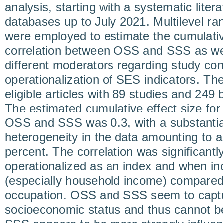
analysis, starting with a systematic liter
databases up to July 2021. Multilevel r
were employed to estimate the cumulative
correlation between OSS and SSS as well
different moderators regarding study con
operationalization of SES indicators. Th
eligible articles with 89 studies and 249 b
The estimated cumulative effect size for
OSS and SSS was 0.3, with a substantia
heterogeneity in the data amounting to 
percent. The correlation was significan
operationalized as an index and when 
(especially household income) compared
occupation. OSS and SSS seem to captur
socioeconomic status and thus cannot b