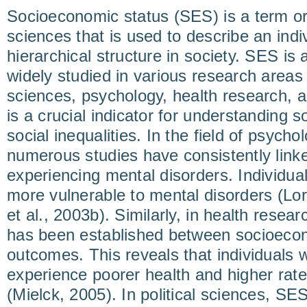
Socioeconomic status (SES) is a term ori
sciences that is used to describe an indiv
hierarchical structure in society. SES i
widely studied in various research areas
sciences, psychology, health research, an
is a crucial indicator for understanding s
social inequalities. In the field of psycho
numerous studies have consistently linke
experiencing mental disorders. Individua
more vulnerable to mental disorders (Lor
et al., 2003b). Similarly, in health resear
has been established between socioecon
outcomes. This reveals that individuals 
experience poorer health and higher rate
(Mielck, 2005). In political sciences, SES