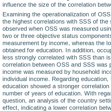
influence the size of the correlation b
Examining the operationalization of OSS
the highest correlations with SSS of the 
observed when OSS was measured using
two or three objective status component
measurement by income, whereas the low
obtained for education. In addition, occ
less strongly correlated with SSS than i
correlation between OSS and SSS was pa
income was measured by household inc
individual income. Regarding education, t
education showed a stronger correlation
number of years of education. With regar
question, an analysis of the country setti
effect, indicating a lower correlation 