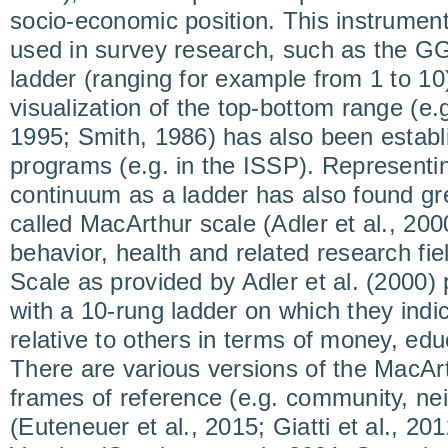
socio-economic position. This instrumen
used in survey research, such as the GG
ladder (ranging for example from 1 to 10
visualization of the top-bottom range (e.
1995; Smith, 1986) has also been establi
programs (e.g. in the ISSP). Representi
continuum as a ladder has also found gre
called MacArthur scale (Adler et al., 200
behavior, health and related research fi
Scale as provided by Adler et al. (2000) 
with a 10-rung ladder on which they indica
relative to others in terms of money, ed
There are various versions of the MacArt
frames of reference (e.g. community, ne
(Euteneuer et al., 2015; Giatti et al., 20