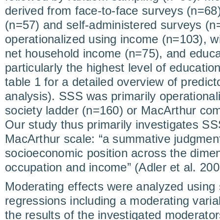
derived from face-to-face surveys (n=68)
(n=57) and self-administered surveys (
operationalized using income (n=103), wi
net household income (n=75), and educa
particularly the highest level of educatio
table 1 for a detailed overview of predict
analysis). SSS was primarily operational
society ladder (n=160) or MacArthur com
Our study thus primarily investigates S
MacArthur scale: “a summative judgment
socioeconomic position across the dime
occupation and income” (Adler et al. 200
Moderating effects were analyzed using s
regressions including a moderating varia
the results of the investigated moderators