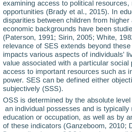
examining access to political resources,
opportunities (Brady et al., 2015). In ed
disparities between children from higher
economic backgrounds have been studie
(Paterson, 1991; Sirin, 2005; White, 198
relevance of SES extends beyond these s
impacts various aspects of individuals’ l
value associated with a particular social 
access to important resources such as 
power. SES can be defined either object
subjectively (SSS).
OSS is determined by the absolute level
an individual possesses and is typically
education or occupation, as well as by a
of these indicators (Ganzeboom, 2010; Di