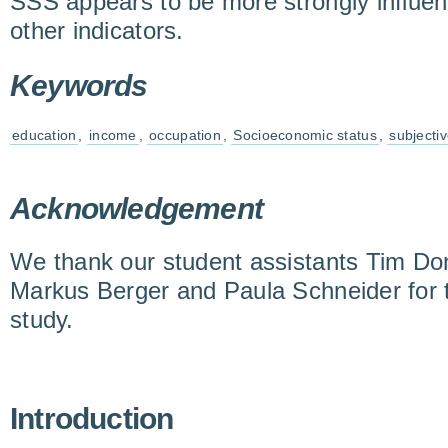
SSS appears to be more strongly influe
other indicators.
Keywords
education
,
income
,
occupation
,
Socioeconomic status
,
subjecti
Acknowledgement
We thank our student assistants Tim Don
Markus Berger and Paula Schneider for t
study.
Introduction