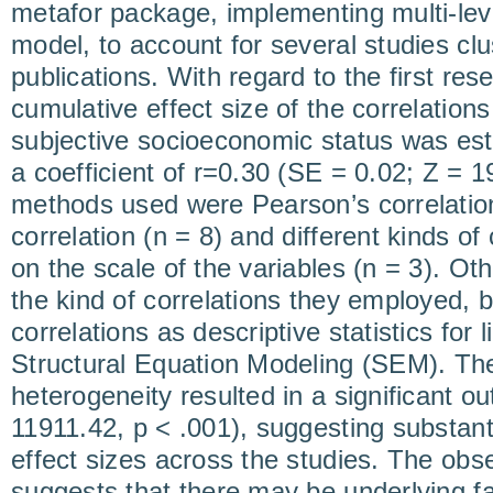
metafor package, implementing multi-lev
model, to account for several studies clu
publications. With regard to the first res
cumulative effect size of the correlation
subjective socioeconomic status was est
a coefficient of r=0.30 (SE = 0.02; Z = 
methods used were Pearson’s correlatio
correlation (n = 8) and different kinds of
on the scale of the variables (n = 3). Oth
the kind of correlations they employed, bu
correlations as descriptive statistics for
Structural Equation Modeling (SEM). The 
heterogeneity resulted in a significant o
11911.42, p < .001), suggesting substantia
effect sizes across the studies. The obs
suggests that there may be underlying fa