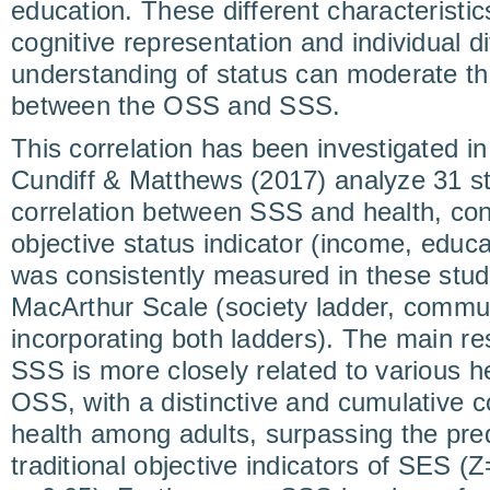
education. These different characteristic
cognitive representation and individual d
understanding of status can moderate the
between the OSS and SSS.
This correlation has been investigated in
Cundiff & Matthews (2017) analyze 31 s
correlation between SSS and health, contr
objective status indicator (income, educ
was consistently measured in these stud
MacArthur Scale (society ladder, commun
incorporating both ladders). The main re
SSS is more closely related to various 
OSS, with a distinctive and cumulative co
health among adults, surpassing the pred
traditional objective indicators of SES 