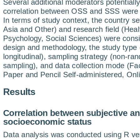
Several additional moderators potentially
correlation between OSS and SSS were i
In terms of study context, the country s
Asia and Other) and research field (Hea
Psychology, Social Sciences) were cons
design and methodology, the study type (
longitudinal), sampling strategy (non-r
sampling), and data collection mode (Fa
Paper and Pencil Self-administered, Onl
Results
Correlation between subjective an
socioeconomic status
Data analysis was conducted using R ver