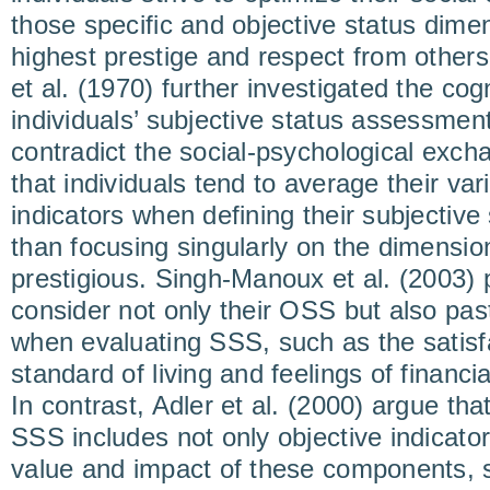
those specific and objective status dime
highest prestige and respect from other
et al. (1970) further investigated the co
individuals’ subjective status assessment
contradict the social-psychological exc
that individuals tend to average their var
indicators when defining their subjective 
than focusing singularly on the dimensi
prestigious. Singh-Manoux et al. (2003) 
consider not only their OSS but also pas
when evaluating SSS, such as the satisfa
standard of living and feelings of financia
In contrast, Adler et al. (2000) argue th
SSS includes not only objective indicator
value and impact of these components, s