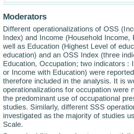
Moderators
Different operationalizations of OSS (I
Index) and Income (Household Income, 
well as Education (Highest Level of educ
education) and an OSS Index (three indi
Education, Occupation; two indicators :
or Income with Education) were reported
therefore included in the analysis. It is w
operationalizations for occupation were 
the predominant use of occupational pres
studies. Similarly, different SSS operati
investigated as the majority of studies 
Scale.