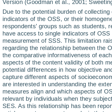
Version (Goodman et al., 2001; Sweeting 
Due to the potential burden of collecting 
indicators of the OSS, or their homogen
respondents’ groups such as students, r
have access to single indicators of OSS 
measurement of SSS. This limitation rai
regarding the relationship between the 
the comparative informativeness of eac
aspects of the content validity of both 
potential differences in how objective a
capture different aspects of socioeconom
are interested in understanding the exte
measures align and which aspects of OS
relevant by individuals when they subject
SES. As this relationship has been repor