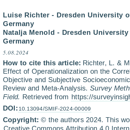
Luise Richter - Dresden University 
Germany
Natalja Menold - Dresden University
Germany
5.08.2024
How to cite this article:
Richter, L. & 
Effect of Operationalization on the Corr
Objective and Subjective Socioeconomic
Review and Meta-Analysis.
Survey Metho
Field.
Retrieved from
https://surveyinsi
DOI:
10.13094/SMIF-2024-00009
Copyright:
© the authors 2024. This wor
Creative Commons Attribution 4.0 Inter