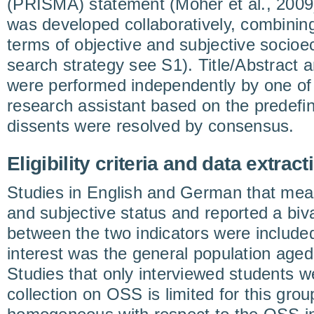
(PRISMA) statement (Moher et al., 2009
was developed collaboratively, combini
terms of objective and subjective socioe
search strategy see S1). Title/Abstract a
were performed independently by one of
research assistant based on the predefined 
dissents were resolved by consensus.
Eligibility criteria and data extract
Studies in English and German that mea
and subjective status and reported a biva
between the two indicators were included
interest was the general population aged
Studies that only interviewed students 
collection on OSS is limited for this gro