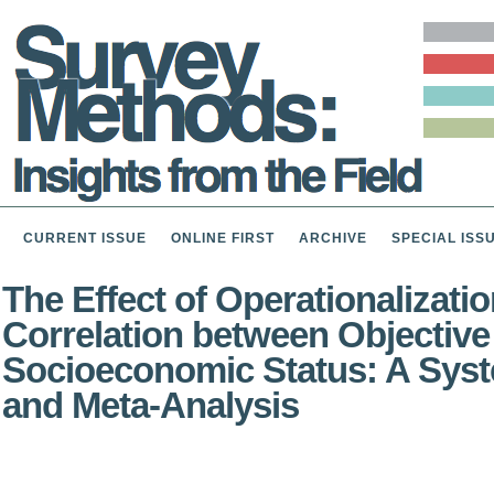
CURRENT ISSUE
ONLINE FIRST
ARCHIVE
SPECIAL ISS
The Effect of Operationalizatio
Correlation between Objective
Socioeconomic Status: A Sys
and Meta-Analysis