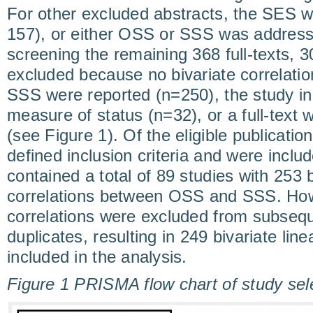
For other excluded abstracts, the SES w
157), or either OSS or SSS was address
screening the remaining 368 full-texts, 3
excluded because no bivariate correlat
SSS were reported (n=250), the study in
measure of status (n=32), or a full-text 
(see Figure 1). Of the eligible publicati
defined inclusion criteria and were inclu
contained a total of 89 studies with 253 b
correlations between OSS and SSS. Howe
correlations were excluded from subseq
duplicates, resulting in 249 bivariate line
included in the analysis.
Figure 1 PRISMA flow chart of study sel