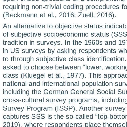
requiring non-trivial coding procedures fo
(Beckmann et al., 2016; Zuell, 2016).
An alternative to objective status indic
of subjective socioeconomic status (SSS
tradition in surveys. In the 1960s and 
in US surveys by asking respondents wh
to through subjective class identificati
asked to choose between “lower, working
class (Kluegel et al., 1977). This approa
national and international population su
including the German General Social Su
cross-cultural survey programs, including
Survey Program (ISSP). Another survey 
captures SSS is the so-called “top-botto
2019), where respondents place themselv