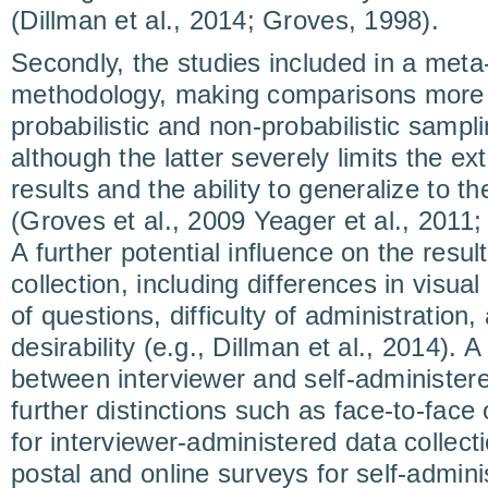
(Dillman et al., 2014; Groves, 1998).
Secondly, the studies included in a meta-
methodology, making comparisons more di
probabilistic and non-probabilistic samp
although the latter severely limits the ext
results and the ability to generalize to th
(Groves et al., 2009 Yeager et al., 2011;
A further potential influence on the resul
collection, including differences in visua
of questions, difficulty of administration
desirability (e.g., Dillman et al., 2014). 
between interviewer and self-administere
further distinctions such as face-to-face
for interviewer-administered data collec
postal and online surveys for self-admini