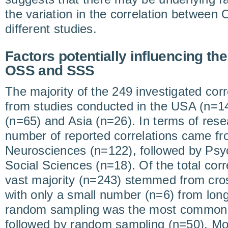
the variation in the correlation betwee
different studies.
Factors potentially influencing th
OSS and SSS
The majority of the 249 investigated cor
from studies conducted in the USA (n=1
(n=65) and Asia (n=26). In terms of resea
number of reported correlations came f
Neurosciences (n=122), followed by Psy
Social Sciences (n=18). Of the total corr
vast majority (n=243) stemmed from cros
with only a small number (n=6) from long
random sampling was the most common 
followed by random sampling (n=50). Mos