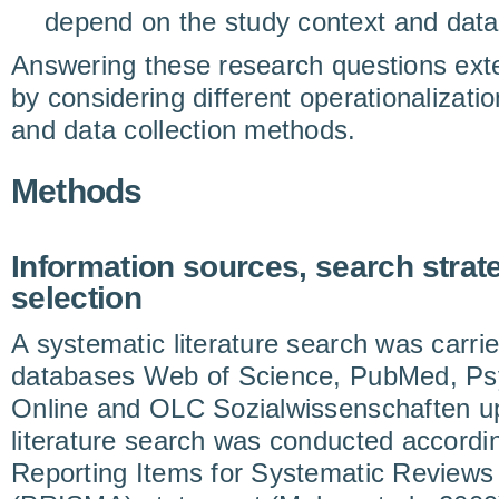
depend on the study context and data
Answering these research questions exte
by considering different operationalizati
and data collection methods.
Methods
Information sources, search strat
selection
A systematic literature search was carrie
databases Web of Science, PubMed, Ps
Online and OLC Sozialwissenschaften up
literature search was conducted accordin
Reporting Items for Systematic Review