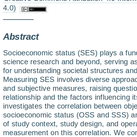
4.0)
Abstract
Socioeconomic status (SES) plays a fund
science research and beyond, serving as
for understanding societal structures and 
Measuring SES involves diverse approach
and subjective measures, raising questio
relationship and the factors influencing i
investigates the correlation between obj
socioeconomic status (OSS and SSS) and
of study context, study design, and opera
measurement on this correlation. We co