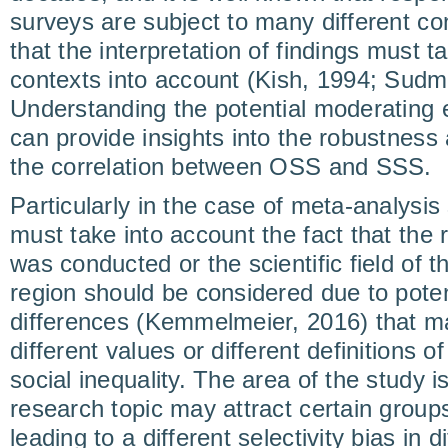
surveys are subject to many different co
that the interpretation of findings must t
contexts into account (Kish, 1994; Sudma
Understanding the potential moderating e
can provide insights into the robustness 
the correlation between OSS and SSS.
Particularly in the case of meta-analysis
must take into account the fact that the 
was conducted or the scientific field of 
region should be considered due to potent
differences (Kemmelmeier, 2016) that ma
different values or different definitions o
social inequality. The area of the study i
research topic may attract certain group
leading to a different selectivity bias in d