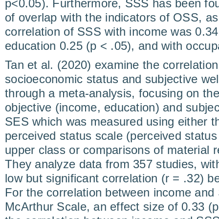
p<0.05). Furthermore, SSS has been fou
of overlap with the indicators of OSS, as 
correlation of SSS with income was 0.34 
education 0.25 (p < .05), and with occupa
Tan et al. (2020) examine the correlatio
socioeconomic status and subjective wel
through a meta-analysis, focusing on the
objective (income, education) and subje
SES which was measured using either t
perceived status scale (perceived status
upper class or comparisons of material r
They analyze data from 357 studies, wit
low but significant correlation (r = .32
For the correlation between income an
McArthur Scale, an effect size of 0.33 (