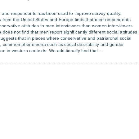
 and respondents has been used to improve survey quality.
s from the United States and Europe finds that men respondents
nservative attitudes to men interviewers than women interviewers.
does not find that men report significantly different social attitudes
ggests that in places where conservative and patriarchal social
d, common phenomena such as social desirability and gender
an in western contexts. We additionally find that …