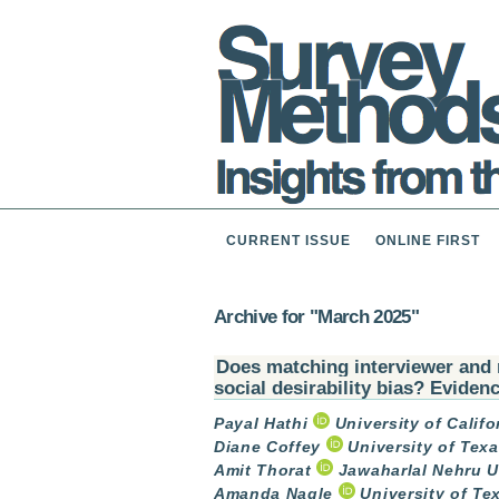
CURRENT ISSUE
ONLINE FIRST
Archive for "March 2025"
Does matching interviewer and 
social desirability bias? Eviden
Payal Hathi
University of Califo
Diane Coffey
University of Texa
Amit Thorat
Jawaharlal Nehru Un
Amanda Nagle
University of Te