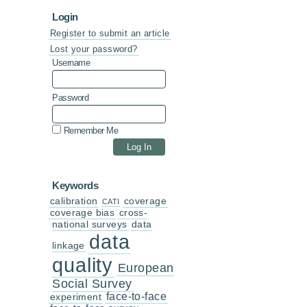
Login
Register to submit an article
Lost your password?
Username
Password
Remember Me
Keywords
calibration
coverage
CATI
coverage bias
cross-
national surveys
data
data
linkage
quality
European
Social Survey
face-to-face
experiment