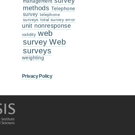
survey
management
methods
Telephone
survey
telephone
surveys
total survey error
unit nonresponse
web
validity
survey
Web
surveys
weighting
Privacy Policy