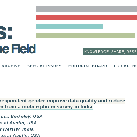
KNOWLEDGE, SHARE, RESE
ARCHIVE
SPECIAL ISSUES
EDITORIAL BOARD
FOR AUTH
respondent gender improve data quality and reduce
ce from a mobile phone survey in India
rnia, Berkeley, USA
s at Austin, USA
iversity, India
xas at Austin, USA