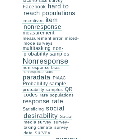
face-to-face survey
hard to
Facebook
reach populations
item
incentives
nonresponse
measurement
measurement error
mixed-
mode surveys
multitasking
non-
probability samples
Nonresponse
nonresponse bias
nonresponse rates
paradata
PIAAC
Probability sample
QR
probability samples
codes
rare populations
response rate
social
Satisficing
desirability
Social
media survey
survey-
taking climate
survey
survey
data