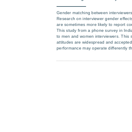
Gender matching between interviewers
Research on interviewer gender effect
are sometimes more likely to report co
This study from a phone survey in India 
to men and women interviewers. This su
attitudes are widespread and accepte
performance may operate differently th