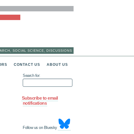
ARCH, SOCIAL SCIENCE, DISCUSSIONS
ORS
CONTACT US
ABOUT US
Search for:
Subscribe to email
notifications
Follow us on Bluesky