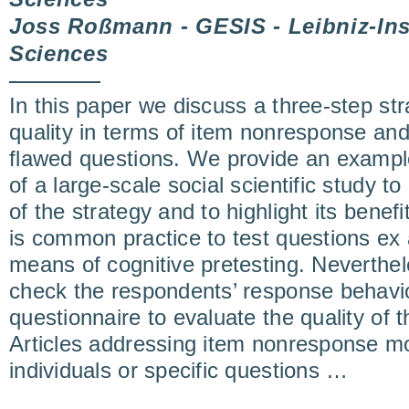
Joss Roßmann - GESIS - Leibniz-Inst
Sciences
In this paper we discuss a three-step st
quality in terms of item nonresponse and t
flawed questions. We provide an example
of a large-scale social scientific study to 
of the strategy and to highlight its benefi
is common practice to test questions ex
means of cognitive pretesting. Neverthele
check the respondents’ response behavi
questionnaire to evaluate the quality of t
Articles addressing item nonresponse mo
individuals or specific questions …