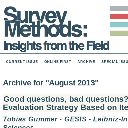
CURRENT ISSUE
ONLINE FIRST
ARCHIVE
SPECIAL ISS
Archive for "August 2013"
Good questions, bad questions?
Evaluation Strategy Based on I
Tobias Gummer - GESIS - Leibniz-Ins
Sciences