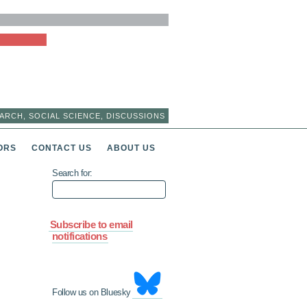
ARCH, SOCIAL SCIENCE, DISCUSSIONS
ORS
CONTACT US
ABOUT US
Search for:
Subscribe to email
notifications
Follow us on Bluesky