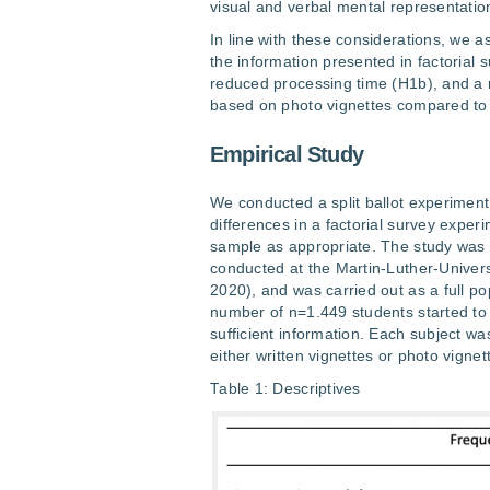
visual and verbal mental representatio
In line with these considerations, we a
the information presented in factorial
reduced processing time (H1b), and a m
based on photo vignettes compared to a
Empirical Study
We conducted a split ballot experiment
differences in a factorial survey expe
sample as appropriate. The study was p
conducted at the Martin-Luther-Univer
2020), and was carried out as a full po
number of n=1.449 students started to
sufficient information. Each subject w
either written vignettes or photo vignet
Table 1: Descriptives