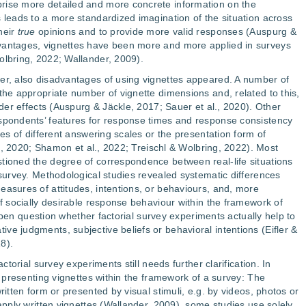
rise more detailed and more concrete information on the
s leads to a more standardized imagination of the situation across
heir
true
opinions and to provide more valid responses (Auspurg &
vantages, vignettes have been more and more applied in surveys
olbring, 2022; Wallander, 2009).
er, also disadvantages of using vignettes appeared. A number of
the appropriate number of vignette dimensions and, related to this,
order effects (Auspurg & Jäckle, 2017; Sauer et al., 2020). Other
espondents’ features for response times and response consistency
ces of different answering scales or the presentation form of
al., 2020; Shamon et al., 2022; Treischl & Wolbring, 2022). Most
tioned the degree of correspondence between real-life situations
 survey. Methodological studies revealed systematic differences
easures of attitudes, intentions, or behaviours, and, more
of socially desirable response behaviour within the framework of
an open question whether factorial survey experiments actually help to
ve judgments, subjective beliefs or behavioral intentions (Eifler &
8).
actorial survey experiments still needs further clarification. In
of presenting vignettes within the framework of a survey: The
ritten form or presented by visual stimuli, e.g. by videos, photos or
 apply written vignettes (Wallander, 2009), some studies use solely