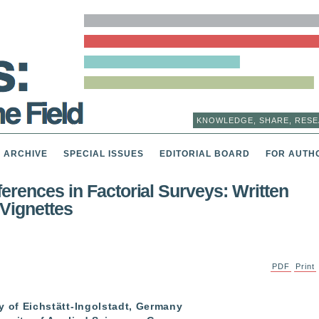
KNOWLEDGE, SHARE, RESE
ARCHIVE
SPECIAL ISSUES
EDITORIAL BOARD
FOR AUTH
erences in Factorial Surveys: Written
Vignettes
PDF
Print
ity of Eichstätt-Ingolstadt, Germany