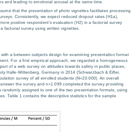
ns and leading to emotional arousal at the same time.
ssume that the presentation of photo vignettes facilitates processing
 surveys. Consistently, we expect reduced dropout rates (H1a),
ore positive respondent’s evaluation (H2) in a factorial survey
 factorial survey using written vignettes.
 with a between-subjects design for examining presentation format
riment. For a first empirical approach, we regarded a homogeneous
art of a web survey on attitudes towards safety in public places,
sity Halle-Wittenberg, Germany in 2014 (Schwarzbach & Eifler,
pulation survey of all enrolled students (N=20.000). An overall
 answer the survey and n=1.099 completed the survey providing
as randomly assigned to one of the two presentation formats, using
tes. Table 1 contains the descriptive statistics for the sample.