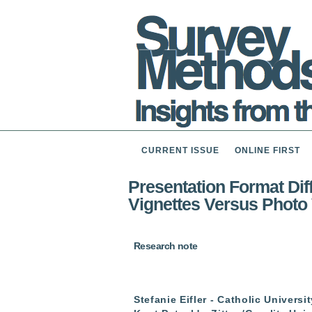
CURRENT ISSUE
ONLINE FIRST
Presentation Format Diff
Vignettes Versus Photo 
Research note
Stefanie Eifler - Catholic Univers