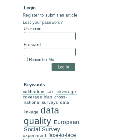
Login
Register to submit an article
Lost your password?
Username
Password
Remember Me
Keywords
calibration
coverage
CATI
coverage bias
cross-
national surveys
data
data
linkage
quality
European
Social Survey
face-to-face
experiment