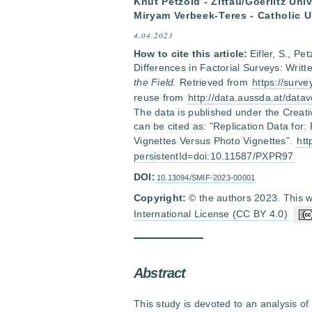
Knut Petzold - Zittau/Goerlitz Un
Miryam Verbeek-Teres - Catholic U
4.04.2023
How to cite this article:
Eifler, S., P
Differences in Factorial Surveys: Writ
the Field.
Retrieved from
https://surv
reuse from
http://data.aussda.at/datav
The data is published under the Creat
can be cited as: ”Replication Data for:
Vignettes Versus Photo Vignettes”.
htt
persistentId=doi:10.11587/PXPR97
DOI:
10.13094/SMIF-2023-00001
Copyright:
© the authors 2023. This w
International License (CC BY 4.0)
Abstract
This study is devoted to an analysis of