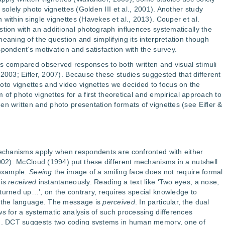
 solely photo vignettes (Golden III et al., 2001). Another study
within single vignettes (Havekes et al., 2013). Couper et al.
stion with an additional photograph influences systematically the
eaning of the question and simplifying its interpretation though
pondent’s motivation and satisfaction with the survey.
es compared observed responses to both written and visual stimuli
2003; Eifler, 2007). Because these studies suggested that different
o vignettes and video vignettes we decided to focus on the
rm of photo vignettes for a first theoretical and empirical approach to
en written and photo presentation formats of vignettes (see Eifler &
 mechanisms apply when respondents are confronted with either
2002). McCloud (1994) put these different mechanisms in a nutshell
 example.
Seeing
the image of a smiling face does not require formal
 is
received
instantaneously. Reading a text like ‘Two eyes, a nose,
turned up…’, on the contrary, requires special knowledge to
m the language. The message is
perceived
. In particular, the dual
ws for a systematic analysis of such processing differences
ion. DCT suggests two coding systems in human memory, one of