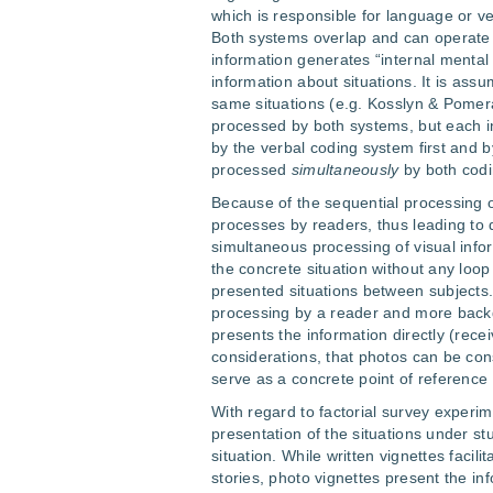
which is responsible for language or ve
Both systems overlap and can operate s
information generates “internal mental
information about situations. It is as
same situations (e.g. Kosslyn & Pomeran
processed by both systems, but each in
by the verbal coding system first and 
processed
simultaneously
by both codi
Because of the sequential processing of
processes by readers, thus leading to
simultaneous processing of visual infor
the concrete situation without any loo
presented situations between subjects.
processing by a reader and more backg
presents the information directly (rece
considerations, that photos can be con
serve as a concrete point of reference
With regard to factorial survey experim
presentation of the situations under stu
situation. While written vignettes facili
stories, photo vignettes present the in