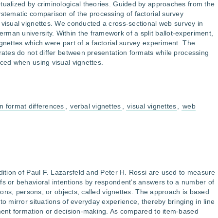
tualized by criminological theories. Guided by approaches from the
ystematic comparison of the processing of factorial survey
 visual vignettes. We conducted a cross-sectional web survey in
man university. Within the framework of a split ballot-experiment,
ignettes which were part of a factorial survey experiment. The
 rates do not differ between presentation formats while processing
uced when using visual vignettes.
n format differences
,
verbal vignettes
,
visual vignettes
,
web
adition of Paul F. Lazarsfeld and Peter H. Rossi are used to measure
fs or behavioral intentions by respondent’s answers to a number of
ations, persons, or objects, called vignettes. The approach is based
to mirror situations of everyday experience, thereby bringing in line
ement formation or decision-making. As compared to item-based