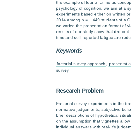
the example of fear of crime as concep
psychology of cognition, we aim at a s
experiments based either on written or
2014 among n = 1.449 students of a Ger
we varied the presentation format of v
results of our study show that dropout
time and self-reported fatigue are red
Keywords
factorial survey approach
,
presentatio
survey
Research Problem
Factorial survey experiments in the tr
normative judgements, subjective belie
brief descriptions of hypothetical situ
on the assumption that vignettes allow 
individual answers with real-life judg