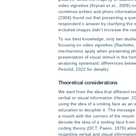
video vignettes (Krysan et al., 2009) or
combines written and photo information 
(2004) found out that presenting a que
respondent’s answer by clarifying the m
included images didn’t increase the res
To our best knowledge, only two studi
focusing on video vignettes (Rashotte, 
mechanisms apply when presenting phot
presentation of visual stimuli in the fo
analysing systematic differences betwe
Petzold, 2022 for details).
Theoretical considerations
We start from the idea that different
verbal or visual information (Harper, 
using the idea of a smiling face as an
education to decipher it. The message
a mouth with the corners of the mouth 
decode the idea of a smiling face fro
coding theory (DCT; Paivio, 1979) allo
regarding verbal and visual informat