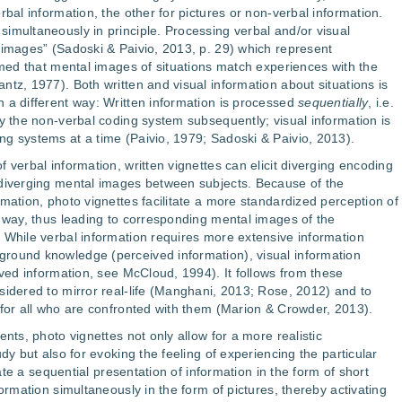
rbal information, the other for pictures or non-verbal information.
imultaneously in principle. Processing verbal and/or visual
 images” (Sadoski & Paivio, 2013, p. 29) which represent
sumed that mental images of situations match experiences with the
tz, 1977). Both written and visual information about situations is
 a different way: Written information is processed
sequentially
, i.e.
by the non-verbal coding system subsequently; visual information is
ng systems at a time (Paivio, 1979; Sadoski & Paivio, 2013).
 verbal information, written vignettes can elicit diverging encoding
 diverging mental images between subjects. Because of the
mation, photo vignettes facilitate a more standardized perception of
p way, thus leading to corresponding mental images of the
 While verbal information requires more extensive information
round knowledge (perceived information), visual information
ived information, see McCloud, 1994). It follows from these
sidered to mirror real-life (Manghani, 2013; Rose, 2012) and to
 for all who are confronted with them (Marion & Crowder, 2013).
ents, photo vignettes not only allow for a more realistic
dy but also for evoking the feeling of experiencing the particular
tate a sequential presentation of information in the form of short
formation simultaneously in the form of pictures, thereby activating