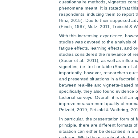
questionnaire methods, vignettes comp
phenomena meant. It is stated that thi
respondents, inducing them to report t
Hinz, 2015). Due to their supposed ad
(Finch, 1987; Mutz, 2011; Treischl & W
With this increasing experience, howev
studies was devoted to the analysis of 
fatigue effects, learning effects, and 
studies considered the relevance of r
(Sauer et al., 2011), as well as influen
vignettes, i.e. text or table (Sauer et 
importantly, however, researchers ques
and presented situations in a factorial
between real-life and vignette-based m
specifically, they also found evidence 
factorial surveys. Overall, it is still 
improve measurement quality of normati
Petzold, 2019; Petzold & Wolbring, 201
In particular, the presentation form of f
principle, there are different formats 
situation can either be described in a w
pictures. While the majority of studies