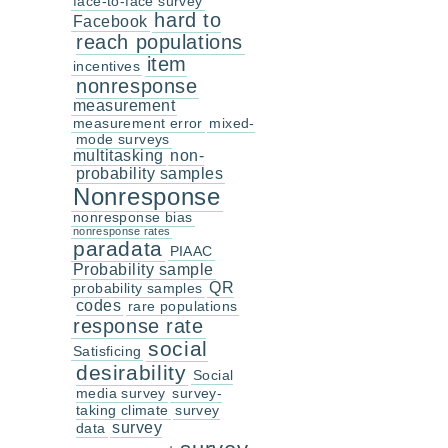
face-to-face survey
hard to
Facebook
reach populations
item
incentives
nonresponse
measurement
measurement error
mixed-
mode surveys
multitasking
non-
probability samples
Nonresponse
nonresponse bias
nonresponse rates
paradata
PIAAC
Probability sample
QR
probability samples
codes
rare populations
response rate
social
Satisficing
desirability
Social
media survey
survey-
taking climate
survey
survey
data