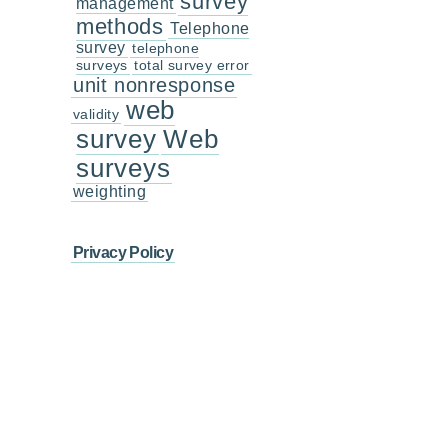
survey
management
methods
Telephone
survey
telephone
surveys
total survey error
unit nonresponse
web
validity
survey
Web
surveys
weighting
Privacy Policy