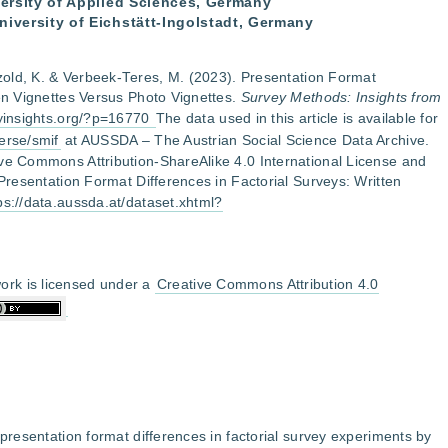
iversity of Applied Sciences, Germany
niversity of Eichstätt-Ingolstadt, Germany
etzold, K. & Verbeek-Teres, M. (2023). Presentation Format
ten Vignettes Versus Photo Vignettes.
Survey Methods: Insights from
eyinsights.org/?p=16770
The data used in this article is available for
erse/smif
at AUSSDA – The Austrian Social Science Data Archive.
ive Commons Attribution-ShareAlike 4.0 International License and
 Presentation Format Differences in Factorial Surveys: Written
ps://data.aussda.at/dataset.xhtml?
ork is licensed under a
Creative Commons Attribution 4.0
 presentation format differences in factorial survey experiments by